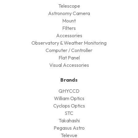
Telescope
Astronomy Camera
Mount
FIlters
Accessories
Observatory & Weather Monitoring
Computer / Controller
Flat Panel
Visual Accessories
Brands
QHYCCD
William Optics
Cyclops Optics
STC
Takahashi
Pegasus Astro
Televue