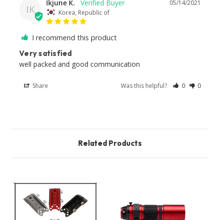
Ikjune K.
05/14/2021
IK
Korea, Republic of
I recommend this product
Very satisfied
well packed and good communication
Share
Was this helpful?
0
0
Related Products