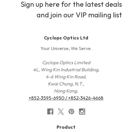
Sign up here for the latest deals
and join our VIP mailing list
Cyclops Optics Ltd
Your Universe, We Serve.
Cyclops Optics Limited
4L, Wing Kin Industrial Building,
4-6 Wing Kin Road,
Kwai Chung, N.T.,
Hong Kong.
+852-3595-6950 / +852-3426-4668
Product