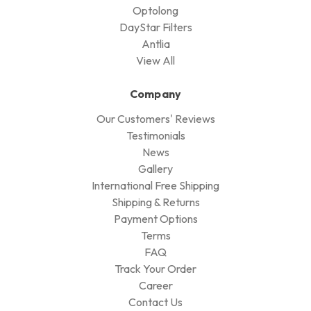
Optolong
DayStar Filters
Antlia
View All
Company
Our Customers' Reviews
Testimonials
News
Gallery
International Free Shipping
Shipping & Returns
Payment Options
Terms
FAQ
Track Your Order
Career
Contact Us