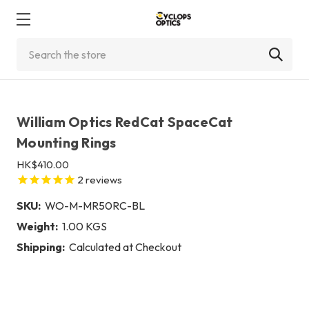
Search
William Optics RedCat SpaceCat
Mounting Rings
HK$410.00
2
reviews
SKU:
WO-M-MR50RC-BL
Weight:
1.00 KGS
Shipping:
Calculated at Checkout