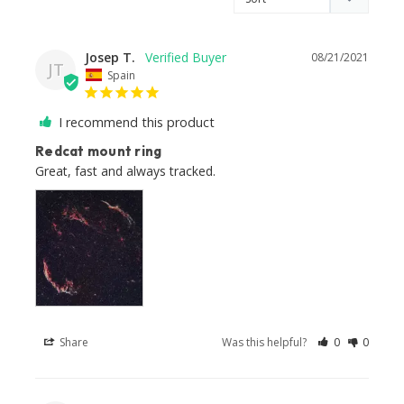
Josep T.
08/21/2021
JT
Spain
I recommend this product
Redcat mount ring
Great, fast and always tracked.
Share
Was this helpful?
0
0