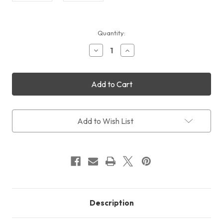
Current
Quantity:
Stock:
Decrease
Increase
Quantity
Quantity
of
of
William
William
Optics
Optics
RedCat
RedCat
SpaceCat
SpaceCat
Mounting
Mounting
Rings
Rings
Add to Wish List
Description