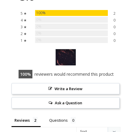
100%
5 ★
2
0%
4 ★
0
0%
3 ★
0
0%
2 ★
0
0%
1 ★
0
100
reviewers would recommend this product
Write a Review
Ask a Question
Reviews
Questions