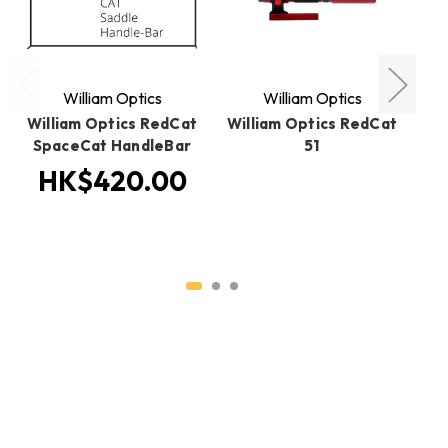
William Optics
William Optics
William Optics RedCat
William Optics RedCat
SpaceCat HandleBar
51
S
Ed
HK$420.00