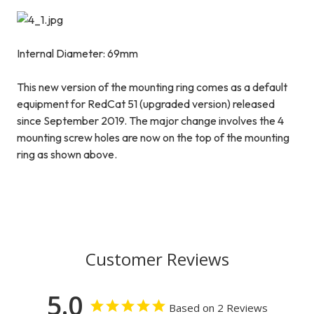
Internal Diameter: 69mm
This new version of the mounting ring comes as a default
equipment for RedCat 51 (upgraded version) released
since September 2019. The major change involves the 4
mounting screw holes are now on the top of the mounting
ring as shown above.
Customer Reviews
5.0
Based on 2 Reviews