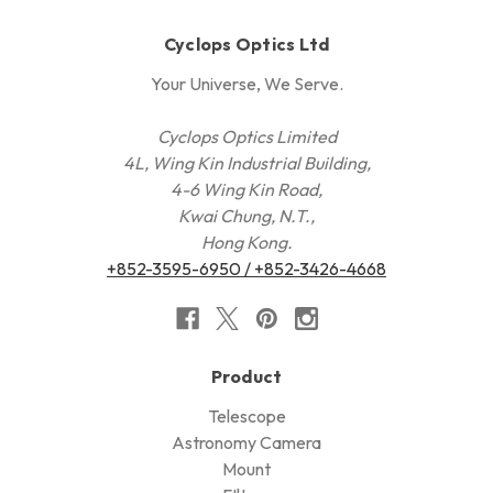
Cyclops Optics Ltd
Your Universe, We Serve.
Cyclops Optics Limited
4L, Wing Kin Industrial Building,
4-6 Wing Kin Road,
Kwai Chung, N.T.,
Hong Kong.
+852-3595-6950 / +852-3426-4668
Product
Telescope
Astronomy Camera
Mount