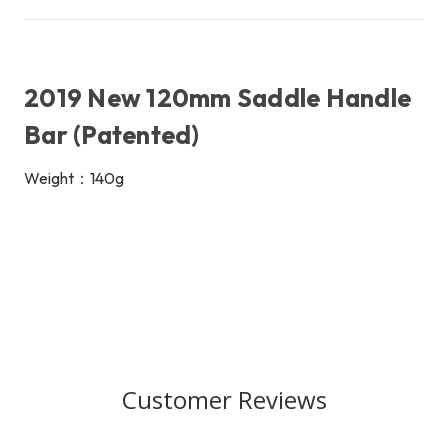
2019 New 120mm Saddle Handle
Bar (Patented)
Weight：140g
Customer Reviews