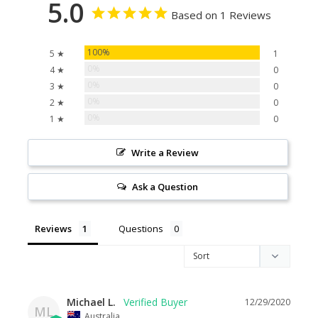
5.0
Based on 1 Reviews
100%
5 ★
1
0%
4 ★
0
0%
3 ★
0
0%
2 ★
0
0%
1 ★
0
Write a Review
Ask a Question
Reviews
Questions
Michael L.
12/29/2020
ML
Australia