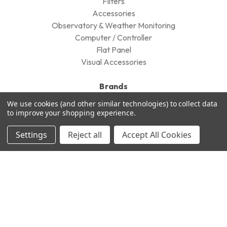
FIlters
Accessories
Observatory & Weather Monitoring
Computer / Controller
Flat Panel
Visual Accessories
Brands
We use cookies (and other similar technologies) to collect data
QHYCCD
to improve your shopping experience.
William Optics
Cyclops Optics
Settings
Reject all
Accept All Cookies
STC
Takahashi
Pegasus Astro
Televue
Optolong
DayStar Filters
Antlia
View All