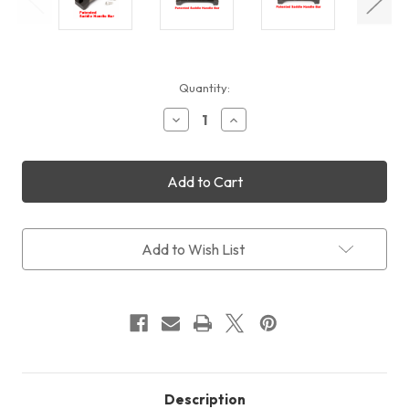
Current
Quantity:
Stock:
Decrease
Increase
Quantity
Quantity
of
of
William
William
Optics
Optics
120mm
120mm
Saddle
Saddle
Handle
Handle
Bar
Bar
Add to Wish List
(Patented)
(Patented)
Description