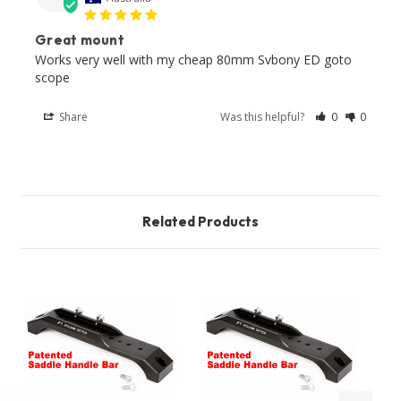
Great mount
Works very well with my cheap 80mm Svbony ED goto 
scope 
Share
Was this helpful?
0
0
Related Products