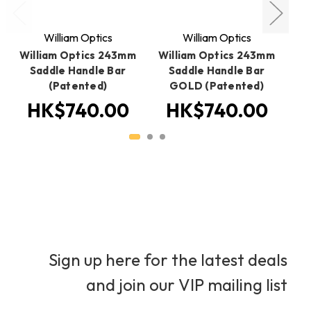
William Optics
William Optics
William Optics 243mm
William Optics 243mm
W
Saddle Handle Bar
Saddle Handle Bar
(Patented)
GOLD (Patented)
HK$740.00
HK$740.00
Sign up here for the latest deals
and join our VIP mailing list