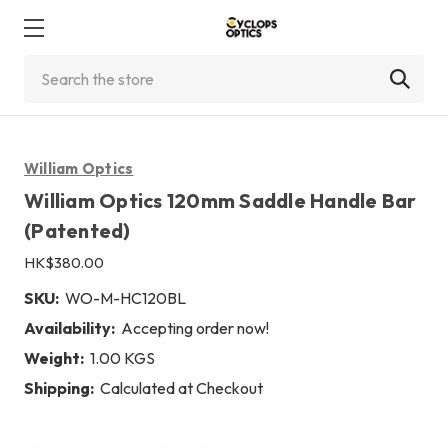
Search
William Optics
William Optics 120mm Saddle Handle Bar
(Patented)
HK$380.00
SKU:
WO-M-HC120BL
Availability:
Accepting order now!
Weight:
1.00 KGS
Shipping:
Calculated at Checkout