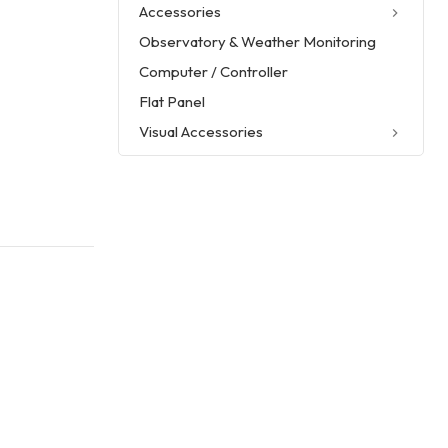
Accessories
Observatory & Weather Monitoring
Computer / Controller
Flat Panel
Visual Accessories