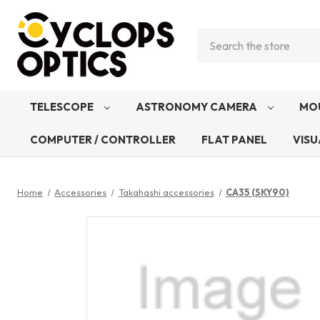
Search
TELESCOPE
ASTRONOMY CAMERA
MO
COMPUTER / CONTROLLER
FLAT PANEL
VISU
Home
Accessories
Takahashi accessories
CA35 (SKY90)