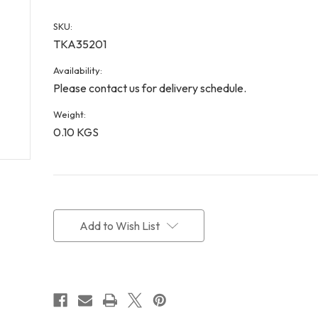
SKU:
TKA35201
Availability:
Please contact us for delivery schedule.
Weight:
0.10 KGS
Current
Stock:
Add to Wish List