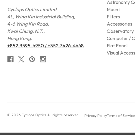
Astronomy C
Cyclops Optics Limited
Mount
4L, Wing Kin Industrial Building,
FIlters
4-6 Wing Kin Road,
Accessories
Kwai Chung, N.T.,
Observatory 
Hong Kong.
Computer / C
+852-3595-6950 / +852-3426-4668
Flat Panel
Visual Access
© 2026 Cyclops Optics All rights reserved.
Privacy Policy
Terms of Service