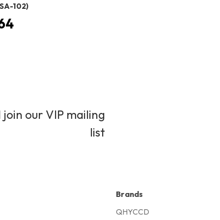
SA-102)
64
 join our VIP mailing
list
Brands
QHYCCD