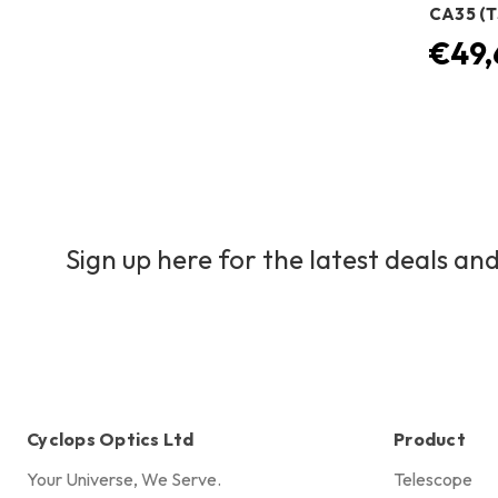
CA35 (T
€49,
Sign up here for the latest deals and
Cyclops Optics Ltd
Product
Your Universe, We Serve.
Telescope