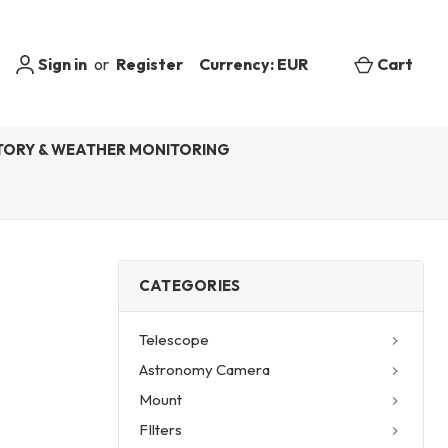
Sign in
or
Register
Currency: EUR
Cart
ORY & WEATHER MONITORING
CATEGORIES
Telescope
Astronomy Camera
Mount
FIlters