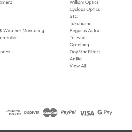
amera
William Optics
Cyclops Optics
STC
Takahashi
& Weather Monitoring
Pegasus Astro
ontroller
Televue
Optolong
ories
DayStar Filters
Antlia
View All