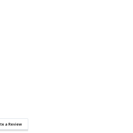
te a Review