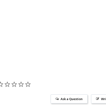
Ask a Question
Wri