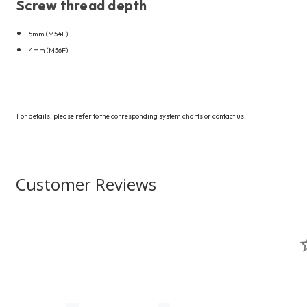
Screw thread depth
5mm (M54F)
4mm (M56F)
For details, please refer to the corresponding system charts or contact us.
Customer Reviews