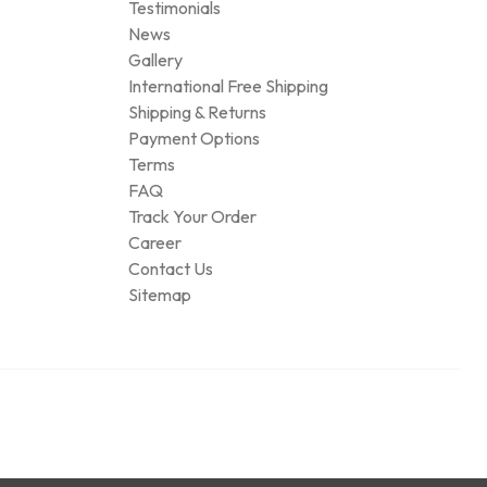
Testimonials
News
Gallery
International Free Shipping
Shipping & Returns
Payment Options
Terms
FAQ
Track Your Order
Career
Contact Us
Sitemap