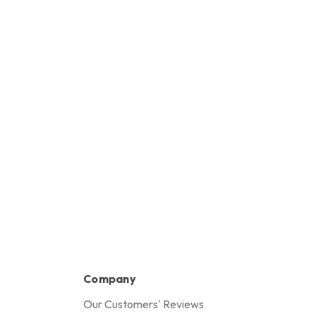
Company
Our Customers' Reviews