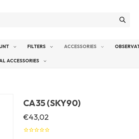
UNT
FILTERS
ACCESSORIES
OBSERVAT
AL ACCESSORIES
CA35 (SKY90)
€43,02