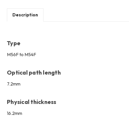
Description
Type
M56F to M54F
Optical path length
7.2mm
Physical thickness
16.2mm