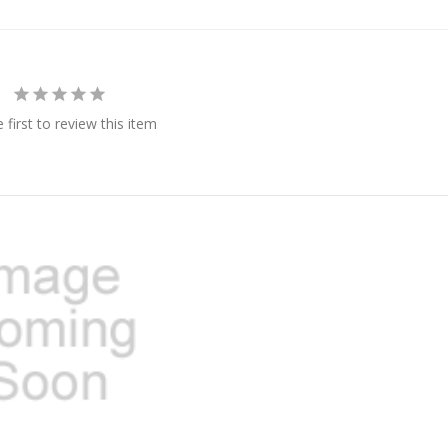
 first to review this item