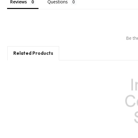
Reviews
Questions
Be the
Related Products