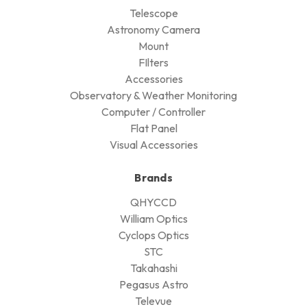
Telescope
Astronomy Camera
Mount
FIlters
Accessories
Observatory & Weather Monitoring
Computer / Controller
Flat Panel
Visual Accessories
Brands
QHYCCD
William Optics
Cyclops Optics
STC
Takahashi
Pegasus Astro
Televue