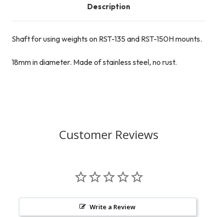
Description
Shaft for using weights on RST-135 and RST-150H mounts.
18mm in diameter. Made of stainless steel, no rust.
Customer Reviews
Write a Review