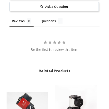
Ask a Question
Reviews
Questions
Be the first to review this item
Related Products
O