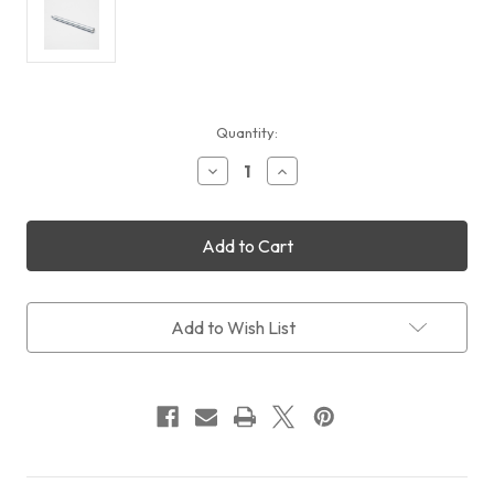
Current
Quantity:
Stock:
Decrease
Increase
Quantity
Quantity
of
of
Rainbow
Rainbow
Astro
Astro
RST-
RST-
135
135
Counterweight
Counterweight
Shaft
Shaft
Add to Wish List