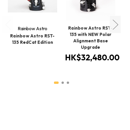
Rainbow Astro RST-
Rainbow Astro
135 with NEW Polar
Rainbow Astro RST-
R
Alignment Base
135 RedCat Edition
Upgrade
H
HK$32,480.00