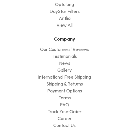
Optolong
DayStar Filters
Antlia
View All
Company
Our Customers' Reviews
Testimonials
News
Gallery
International Free Shipping
Shipping & Returns
Payment Options
Terms
FAQ
Track Your Order
Career
Contact Us