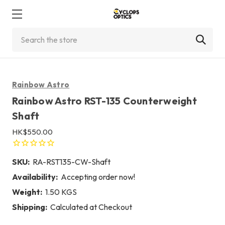
Search
Rainbow Astro
Rainbow Astro RST-135 Counterweight
Shaft
HK$550.00
SKU:
RA-RST135-CW-Shaft
Availability:
Accepting order now!
Weight:
1.50 KGS
Shipping:
Calculated at Checkout