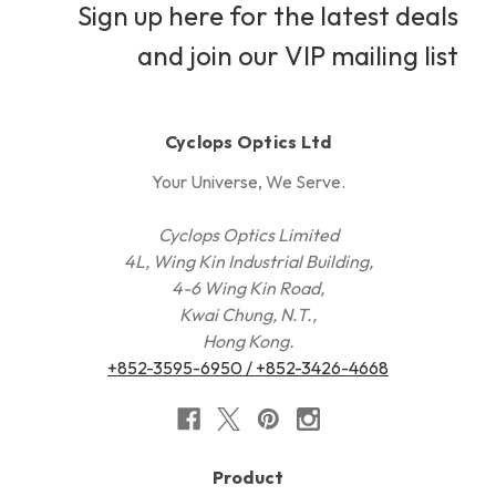
Sign up here for the latest deals
and join our VIP mailing list
Cyclops Optics Ltd
Your Universe, We Serve.
Cyclops Optics Limited
4L, Wing Kin Industrial Building,
4-6 Wing Kin Road,
Kwai Chung, N.T.,
Hong Kong.
+852-3595-6950 / +852-3426-4668
Product