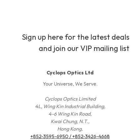
Sign up here for the latest deals
and join our VIP mailing list
Cyclops Optics Ltd
Your Universe, We Serve.
Cyclops Optics Limited
4L, Wing Kin Industrial Building,
4-6 Wing Kin Road,
Kwai Chung, N.T.,
Hong Kong.
+852-3595-6950 / +852-3426-4668