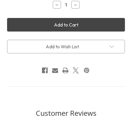
Decrease
Increase
Quantity
Quantity
of
of
QHYCCD
QHYCCD
miniGuideScope
miniGuideScope
Mount
Mount
Add to Wish List
Customer Reviews