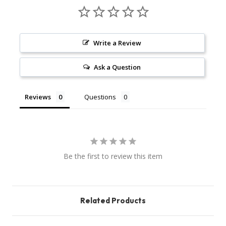
Write a Review
Ask a Question
Reviews
Questions
Be the first to review this item
Related Products