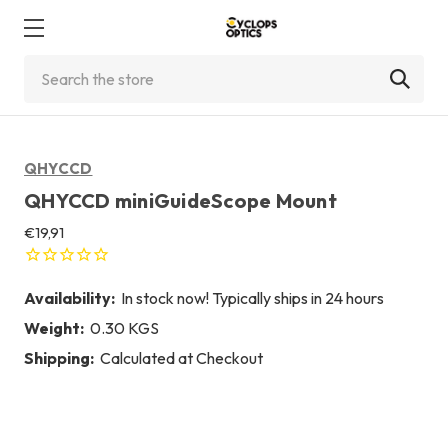
Search
QHYCCD
QHYCCD miniGuideScope Mount
€19,91
Availability:
In stock now! Typically ships in 24 hours
Weight:
0.30 KGS
Shipping:
Calculated at Checkout