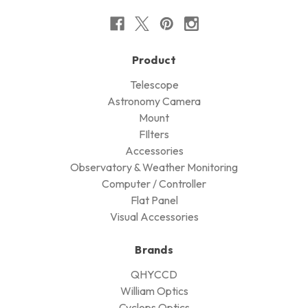
Product
Telescope
Astronomy Camera
Mount
FIlters
Accessories
Observatory & Weather Monitoring
Computer / Controller
Flat Panel
Visual Accessories
Brands
QHYCCD
William Optics
Cyclops Optics