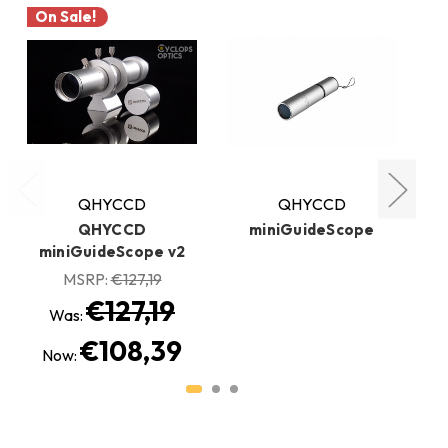
On Sale!
QHYCCD
QHYCCD
QHYCCD
miniGuideScope
miniGuideScope v2
MSRP:
€127,19
€127,19
Was:
€108,39
Now: