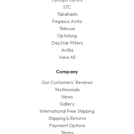
STC
Takahashi
Pegasus Astro
Televue
Optolong
DayStar Filters
Antlia
View All
Company
Our Customers' Reviews
Testimonials
News
Gallery
International Free Shipping
Shipping & Returns
Payment Options
Terms