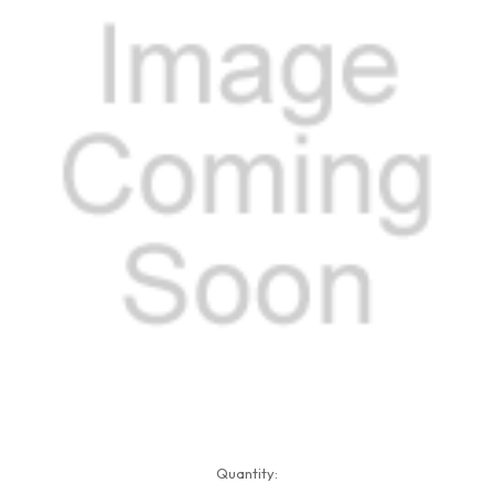
Current
Quantity:
Stock: