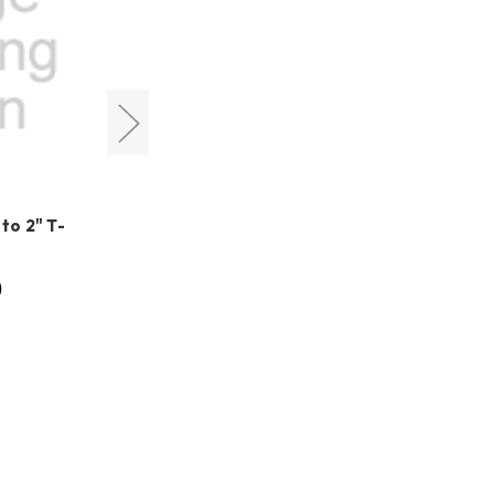
QHYCCD
o 2" T-
QHYCCD M42(F) Center
Adjustment Ring (020001)
0
HK$280.00