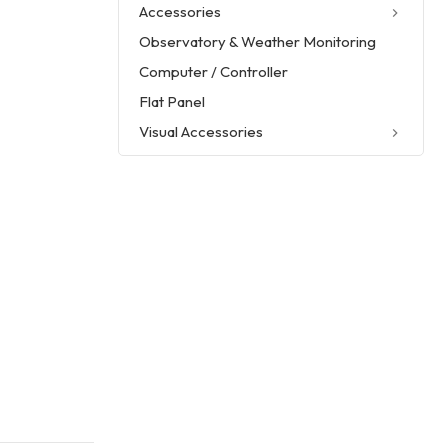
Accessories
Observatory & Weather Monitoring
Computer / Controller
Flat Panel
Visual Accessories