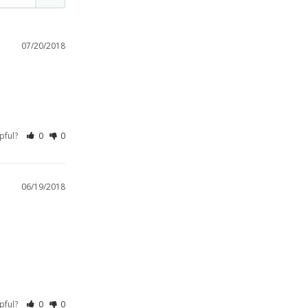
07/20/2018
lpful?
0
0
06/19/2018
lpful?
0
0