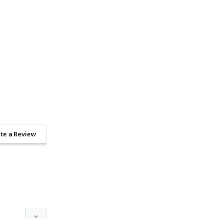
te a Review