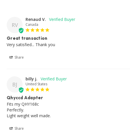
Renaud V.
RV
Canada
Great transaction
Very satisfied... Thank you
Share
billy j.
BJ
United States
Qhyccd Adapter
Fits my QHY168c 

Perfectly. 

Light weight well made. 
Share