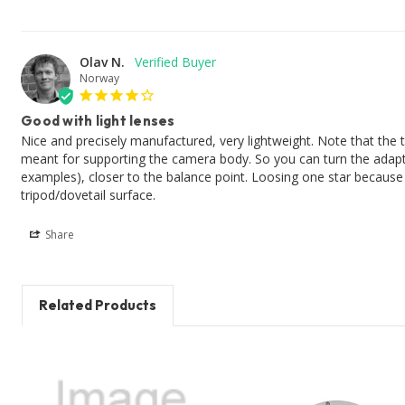
Olav N.
Norway
Good with light lenses
Nice and precisely manufactured, very lightweight. Note that the ti
meant for supporting the camera body. So you can turn the adapt
examples), closer to the balance point. Loosing one star because it 
Share
Related Products