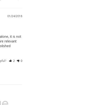
01/24/2018
one, it is not 
e relevant 
olished 
lpful?
2
0