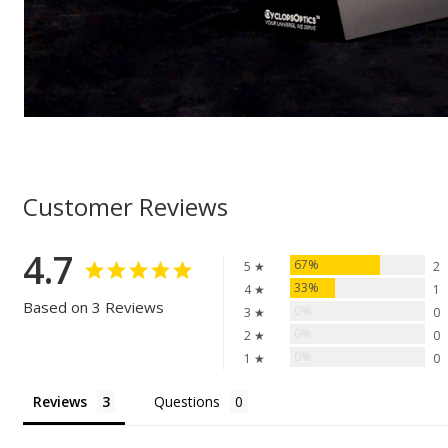
Customer Reviews
4.7
67%
5 ★
2
33%
4 ★
1
Based on 3 Reviews
0%
3 ★
0
0%
2 ★
0
0%
1 ★
0
Reviews
Questions