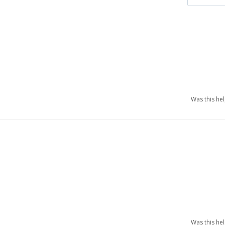
Was this he
Was this he