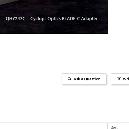
Ask a Question
Wri