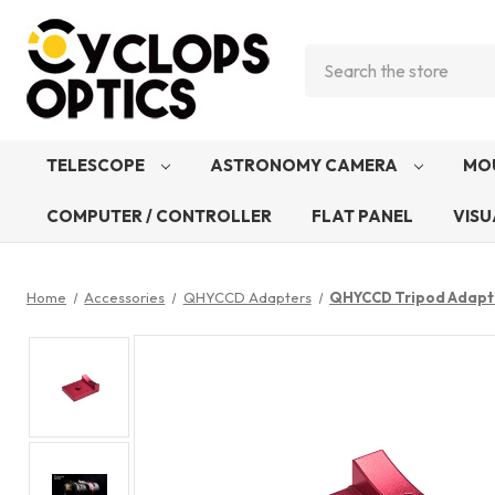
Search
TELESCOPE
ASTRONOMY CAMERA
MO
COMPUTER / CONTROLLER
FLAT PANEL
VISU
Home
Accessories
QHYCCD Adapters
QHYCCD Tripod Adapte