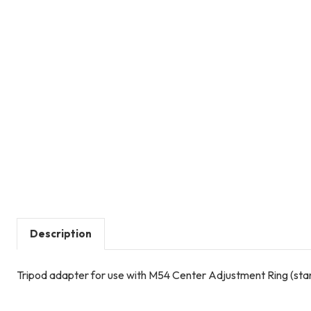
Description
Tripod adapter for use with M54 Center Adjustment Ring (