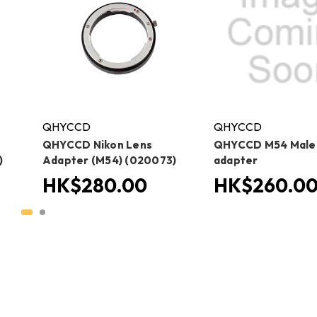
QHYCCD
QHYCCD
QHYCCD Nikon Lens
QHYCCD M54 Male t
)
Adapter (M54) (020073)
adapter
HK$280.00
HK$260.0