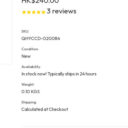
HK$240.00
3
reviews
SKU:
QHYCCD-020084
Condition:
New
Availability:
In stock now! Typically ships in 24 hours
Weight:
0.10 KGS
Shipping:
Calculated at Checkout