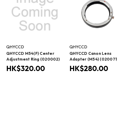
QHYCCD
QHYCCD
QHYCCD M54(F) Center
QHYCCD Canon Lens
Adjustment Ring (020002)
Adapter (M54) (020071
HK$320.00
HK$280.00