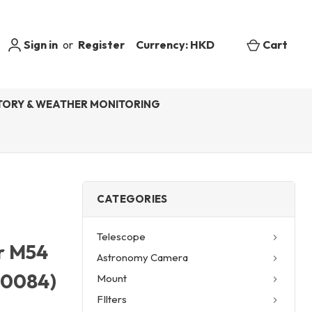
Sign in
or
Register
Currency: HKD
Cart
ORY & WEATHER MONITORING
CATEGORIES
Telescope
r M54
Astronomy Camera
20084)
Mount
FIlters