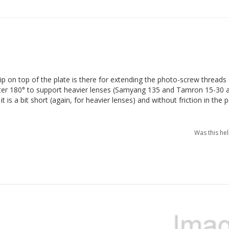
p on top of the plate is there for extending the photo-screw threads al
er 180° to support heavier lenses (Samyang 135 and Tamron 15-30 ar
is a bit short (again, for heavier lenses) and without friction in the p
Was this he