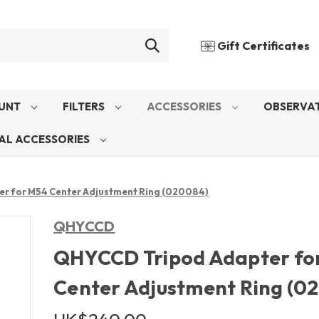
Gift Certificates
UNT
FILTERS
ACCESSORIES
OBSERVAT
AL ACCESSORIES
r for M54 Center Adjustment Ring (020084)
QHYCCD
QHYCCD Tripod Adapter fo
Center Adjustment Ring (0