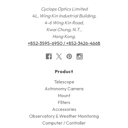
Cyclops Optics Limited
4L, Wing Kin Industrial Building,
4-6 Wing Kin Road,
Kwai Chung, N.T.,
Hong Kong.
+852-3595-6950 / +852-3426-4668
Product
Telescope
Astronomy Camera
Mount
FIlters
Accessories
Observatory & Weather Monitoring
Computer / Controller