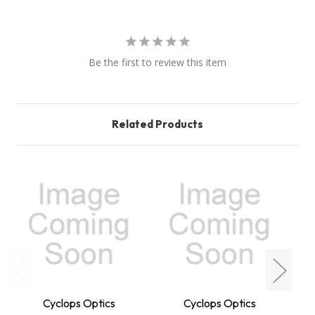
Be the first to review this item
Related Products
Cyclops Optics
Cyclops Optics