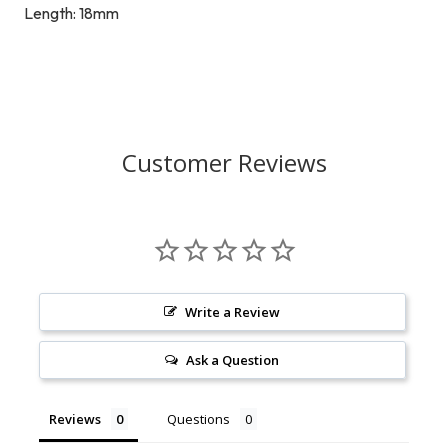
Length: 18mm
Customer Reviews
Write a Review
Ask a Question
Reviews
Questions