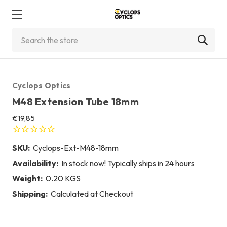
Search
Cyclops Optics
M48 Extension Tube 18mm
€19,85
SKU:
Cyclops-Ext-M48-18mm
Availability:
In stock now! Typically ships in 24 hours
Weight:
0.20 KGS
Shipping:
Calculated at Checkout