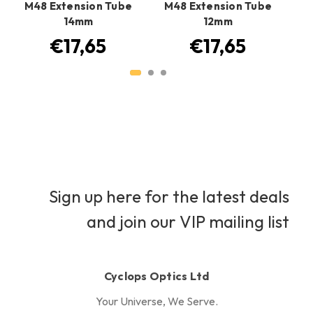
M48 Extension Tube
M48 Extension Tube
M
14mm
12mm
€17,65
€17,65
Sign up here for the latest deals
and join our VIP mailing list
Cyclops Optics Ltd
Your Universe, We Serve.