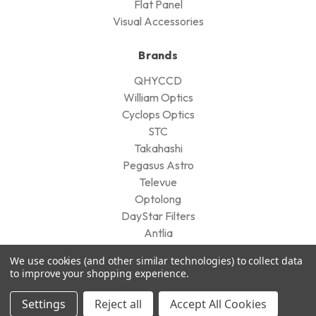
Flat Panel
Visual Accessories
Brands
QHYCCD
William Optics
Cyclops Optics
STC
Takahashi
Pegasus Astro
Televue
Optolong
DayStar Filters
Antlia
View All
We use cookies (and other similar technologies) to collect data
to improve your shopping experience.
Company
Settings
Reject all
Accept All Cookies
Our Customers' Reviews