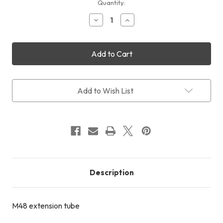
Current
Quantity:
Stock:
Decrease
Increase
Quantity
Quantity
of
of
M48
M48
Extension
Extension
Tube
Tube
18mm
18mm
Add to Wish List
Description
M48 extension tube