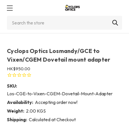
Search
Cyclops Optics Losmandy/GCE to
Vixen/CGEM Dovetail mount adapter
HK$950.00
SKU:
Los-CGE-to-Vixen-CGEM-Dovetail-Mount-Adapter
Availability:
Accepting order now!
Weight:
2.00 KGS
Shipping:
Calculated at Checkout