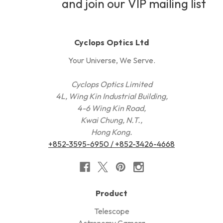
and join our VIP mailing list
Cyclops Optics Ltd
Your Universe, We Serve.
Cyclops Optics Limited
4L, Wing Kin Industrial Building,
4-6 Wing Kin Road,
Kwai Chung, N.T.,
Hong Kong.
+852-3595-6950 / +852-3426-4668
Product
Telescope
Astronomy Camera