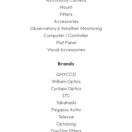
Mount
FIlters
Accessories
Observatory & Weather Monitoring
Computer / Controller
Flat Panel
Visual Accessories
Brands
QHYCCD
William Optics
Cyclops Optics
STC
Takahashi
Pegasus Astro
Televue
Optolong
DayStar Filters