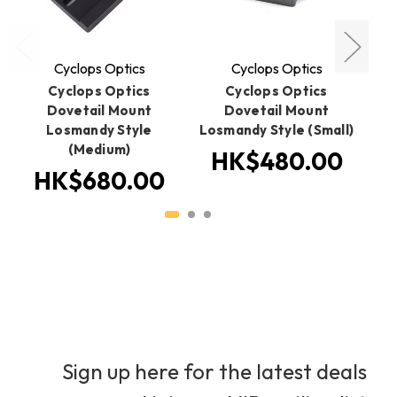
Cyclops Optics
Cyclops Optics
Cyclops Optics
Cyclops Optics
Dovetail Mount
Dovetail Mount
Do
Losmandy Style
Losmandy Style (Small)
(Medium)
HK$480.00
HK$680.00
Sign up here for the latest deals