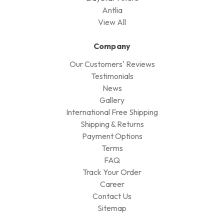
Antlia
View All
Company
Our Customers' Reviews
Testimonials
News
Gallery
International Free Shipping
Shipping & Returns
Payment Options
Terms
FAQ
Track Your Order
Career
Contact Us
Sitemap