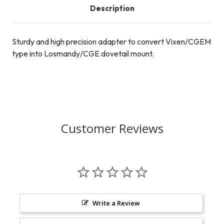
Description
Sturdy and high precision adapter to convert Vixen/CGEM
type into Losmandy/CGE dovetail mount.
Customer Reviews
Write a Review