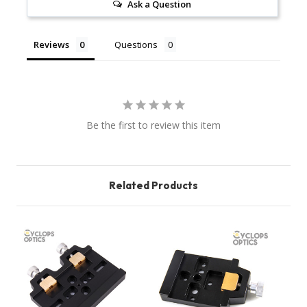
Ask a Question
Reviews
Questions
Be the first to review this item
Related Products