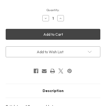
Current
Quantity:
Stock:
Decrease
Increase
Quantity
Quantity
of
of
UK
UK
Type
Type
AC
AC
Power
Power
Cable
Cable
Add to Wish List
Description