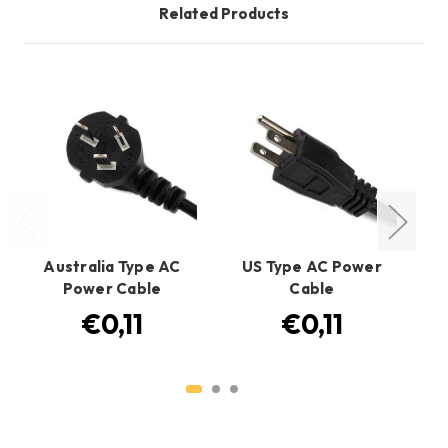
Related Products
Australia Type AC
US Type AC Power
EU
Power Cable
Cable
€0,11
€0,11