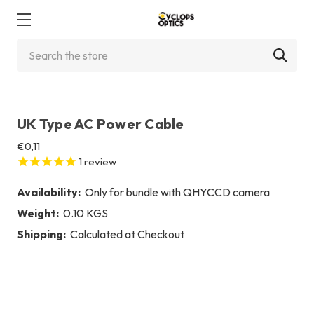
Search
UK Type AC Power Cable
€0,11
1
review
Availability:
Only for bundle with QHYCCD camera
Weight:
0.10 KGS
Shipping:
Calculated at Checkout