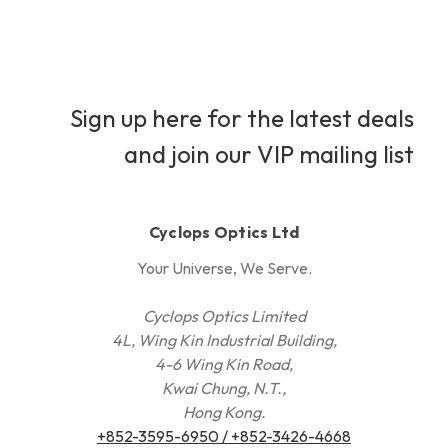
Sign up here for the latest deals
and join our VIP mailing list
Cyclops Optics Ltd
Your Universe, We Serve.
Cyclops Optics Limited
4L, Wing Kin Industrial Building,
4-6 Wing Kin Road,
Kwai Chung, N.T.,
Hong Kong.
+852-3595-6950 / +852-3426-4668