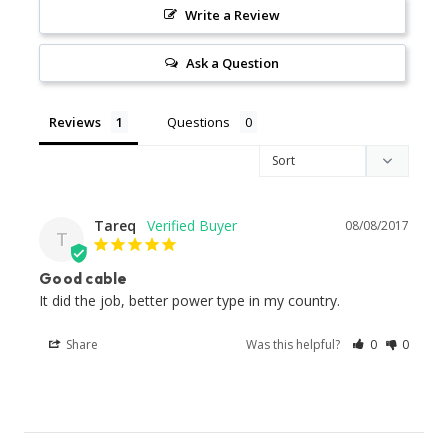
Write a Review
Ask a Question
Reviews
Questions
Tareq
08/08/2017
T
Good cable
It did the job, better power type in my country.
Share
Was this helpful?
0
0