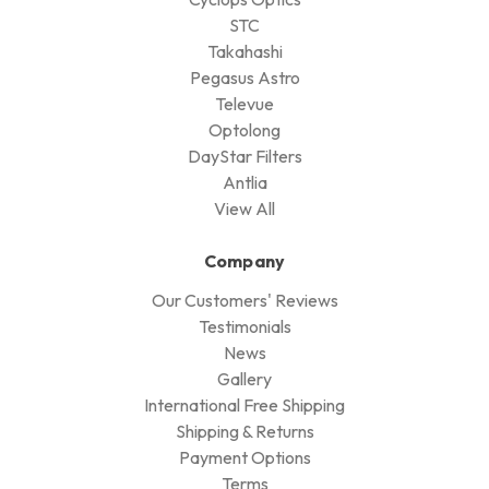
STC
Takahashi
Pegasus Astro
Televue
Optolong
DayStar Filters
Antlia
View All
Company
Our Customers' Reviews
Testimonials
News
Gallery
International Free Shipping
Shipping & Returns
Payment Options
Terms