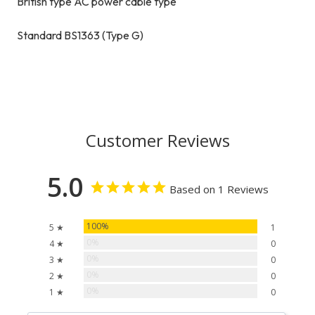
British type AC power cable type
Standard BS1363 (Type G)
Customer Reviews
5.0
Based on 1 Reviews
100%
5 ★
1
0%
4 ★
0
0%
3 ★
0
0%
2 ★
0
0%
1 ★
0