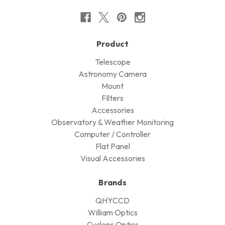
Product
Telescope
Astronomy Camera
Mount
FIlters
Accessories
Observatory & Weather Monitoring
Computer / Controller
Flat Panel
Visual Accessories
Brands
QHYCCD
William Optics
Cyclops Optics