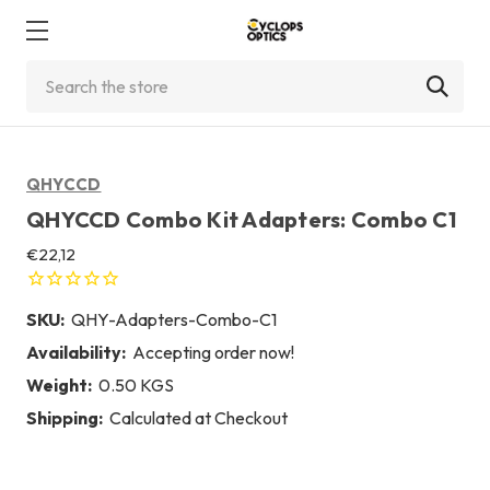
Search
QHYCCD
QHYCCD Combo Kit Adapters: Combo C1
€22,12
SKU:
QHY-Adapters-Combo-C1
Availability:
Accepting order now!
Weight:
0.50 KGS
Shipping:
Calculated at Checkout