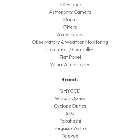
Telescope
Astronomy Camera
Mount
FIlters
Accessories
Observatory & Weather Monitoring
Computer / Controller
Flat Panel
Visual Accessories
Brands
QHYCCD
William Optics
Cyclops Optics
STC
Takahashi
Pegasus Astro
Televue