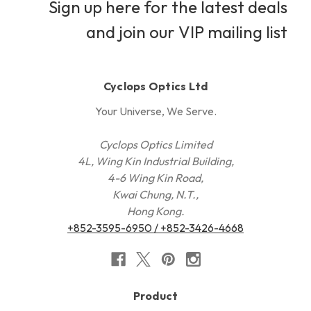
Sign up here for the latest deals
and join our VIP mailing list
Cyclops Optics Ltd
Your Universe, We Serve.
Cyclops Optics Limited
4L, Wing Kin Industrial Building,
4-6 Wing Kin Road,
Kwai Chung, N.T.,
Hong Kong.
+852-3595-6950 / +852-3426-4668
Product