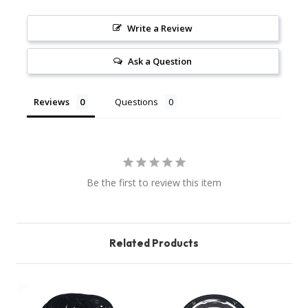
Write a Review
Ask a Question
Reviews
Questions
Be the first to review this item
Related Products