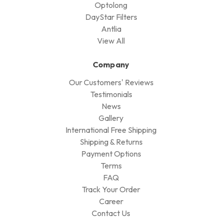
Optolong
DayStar Filters
Antlia
View All
Company
Our Customers' Reviews
Testimonials
News
Gallery
International Free Shipping
Shipping & Returns
Payment Options
Terms
FAQ
Track Your Order
Career
Contact Us