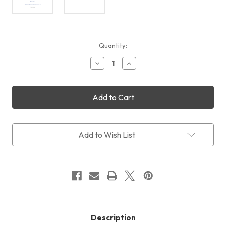
Current
Quantity:
Stock:
Decrease
Increase
Quantity
Quantity
of
of
QHYCCD
QHYCCD
Combo
Combo
Kit
Kit
Adapters:
Adapters:
Combo
Combo
C1
C1
Add to Wish List
Description