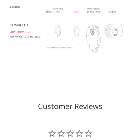
Customer Reviews