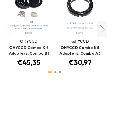
QHYCCD
QHYCCD
QHYCCD Combo Kit
QHYCCD Combo Kit
Q
Adapters: Combo B1
Adapters: Combo A3
A
€45,35
€30,97