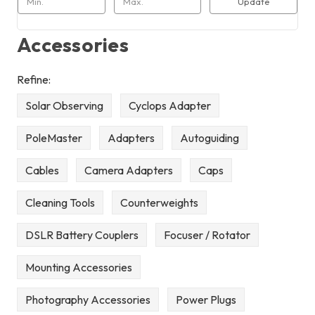
Update
Accessories
Refine:
Solar Observing
Cyclops Adapter
PoleMaster
Adapters
Autoguiding
Cables
Camera Adapters
Caps
Cleaning Tools
Counterweights
DSLR Battery Couplers
Focuser / Rotator
Mounting Accessories
Photography Accessories
Power Plugs