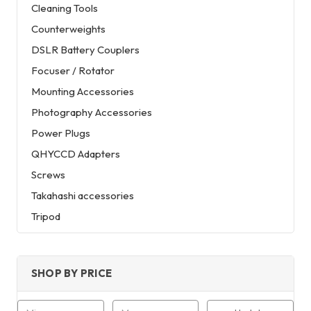
Cleaning Tools
Counterweights
DSLR Battery Couplers
Focuser / Rotator
Mounting Accessories
Photography Accessories
Power Plugs
QHYCCD Adapters
Screws
Takahashi accessories
Tripod
SHOP BY PRICE