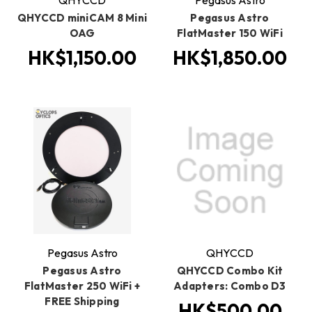
QHYCCD
Pegasus Astro
QHYCCD miniCAM 8 Mini
Pegasus Astro
OAG
FlatMaster 150 WiFi
HK$1,150.00
HK$1,850.00
Pegasus Astro
QHYCCD
Pegasus Astro
QHYCCD Combo Kit
FlatMaster 250 WiFi +
Adapters: Combo D3
FREE Shipping
HK$500.00