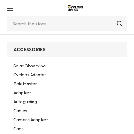
Search
ACCESSORIES
Solar Observing
Cyclops Adapter
PoleMaster
Adapters
Autoguiding
Cables
Camera Adapters
Caps