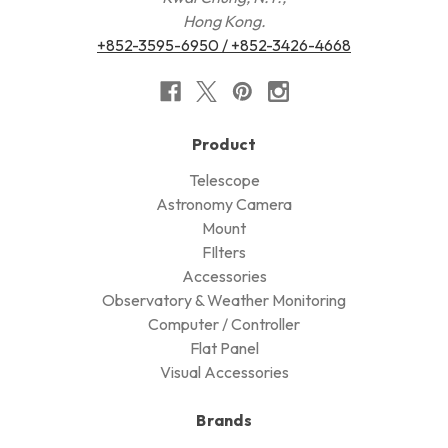
Hong Kong.
+852-3595-6950 / +852-3426-4668
Product
Telescope
Astronomy Camera
Mount
FIlters
Accessories
Observatory & Weather Monitoring
Computer / Controller
Flat Panel
Visual Accessories
Brands