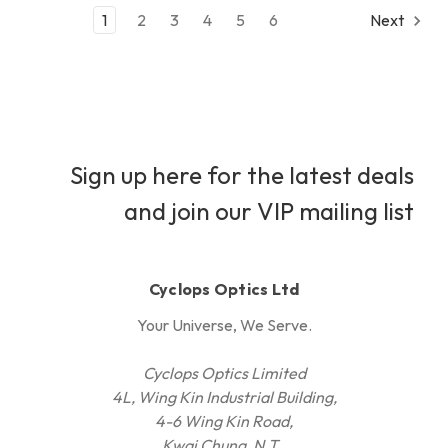
1
2
3
4
5
6
Next
Sign up here for the latest deals
and join our VIP mailing list
Cyclops Optics Ltd
Your Universe, We Serve.
Cyclops Optics Limited
4L, Wing Kin Industrial Building,
4-6 Wing Kin Road,
Kwai Chung, N.T.,