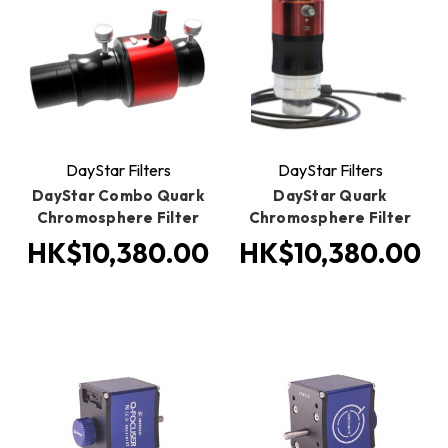
DayStar Filters
DayStar Filters
DayStar Combo Quark
DayStar Quark
Chromosphere Filter
Chromosphere Filter
HK$10,380.00
HK$10,380.00