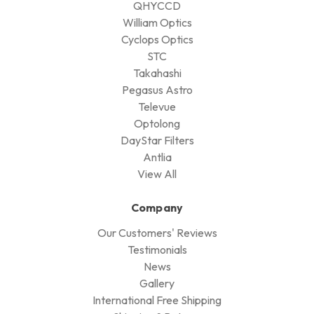
QHYCCD
William Optics
Cyclops Optics
STC
Takahashi
Pegasus Astro
Televue
Optolong
DayStar Filters
Antlia
View All
Company
Our Customers' Reviews
Testimonials
News
Gallery
International Free Shipping