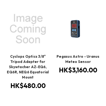
Cyclops Optics 3/8"
Pegasus Astro - Uranus
Tripod Adapter for
Meteo Sensor
Skywtacher AZ-EQ6,
HK$3,160.00
EQ6R, NEQ6 Equatorial
Mount
HK$480.00