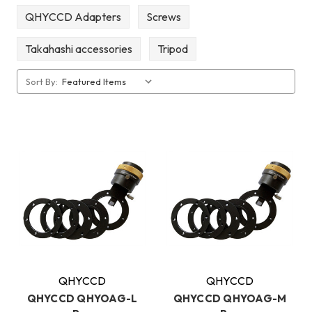
QHYCCD Adapters
Screws
Takahashi accessories
Tripod
Sort By:
QHYCCD
QHYCCD
QHYCCD QHYOAG-L
QHYCCD QHYOAG-M