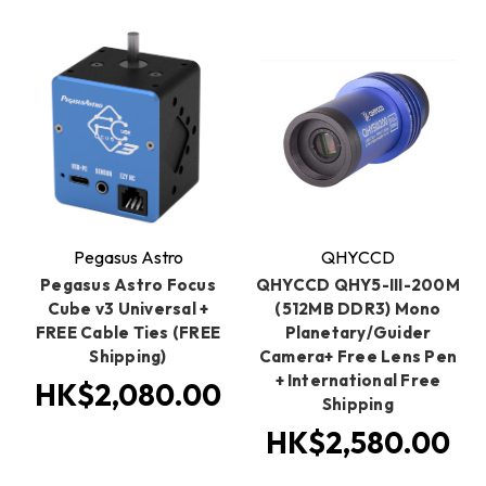
Pegasus Astro
QHYCCD
Pegasus Astro Focus
QHYCCD QHY5-III-200M
Cube v3 Universal +
(512MB DDR3) Mono
FREE Cable Ties (FREE
Planetary/Guider
Shipping)
Camera+ Free Lens Pen
+ International Free
HK$2,080.00
Shipping
HK$2,580.00