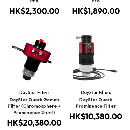
Pro
Pro
HK$2,300.00
HK$1,890.00
DayStar Filters
DayStar Filters
DayStar Quark Gemini
DayStar Quark
Filter (Chromosphere +
Prominence Filter
Prominence 2-in-1)
HK$10,380.00
HK$20,380.00