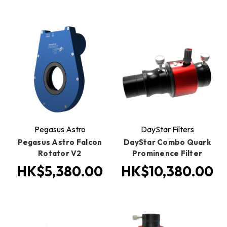
Pegasus Astro
DayStar Filters
Pegasus Astro Falcon
DayStar Combo Quark
Rotator V2
Prominence Filter
HK$5,380.00
HK$10,380.00