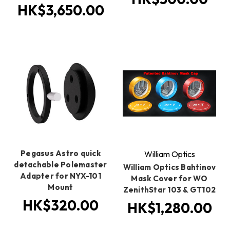
HK$3,650.00
Pegasus Astro quick
William Optics
detachable Polemaster
William Optics Bahtinov
Adapter for NYX-101
Mask Cover for WO
Mount
ZenithStar 103 & GT102
HK$320.00
HK$1,280.00