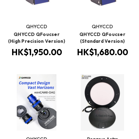
QHYCCD
QHYCCD
QHYCCD QFoucser
QHYCCD QFoucser
(High Precision Version)
(Standard Version)
HK$1,950.00
HK$1,680.00