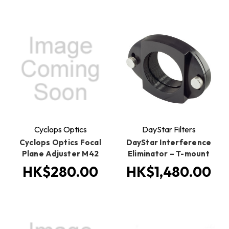
Cyclops Optics
DayStar Filters
Cyclops Optics Focal
DayStar Interference
Plane Adjuster M42
Eliminator – T-mount
HK$280.00
HK$1,480.00