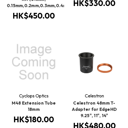
HK$330.00
0.15mm,0.2mm,0.3mm,0.4mm,0.5mm,0.6mm,0.8mm,1.m
HK$450.00
Cyclops Optics
Celestron
M48 Extension Tube
Celestron 48mm T-
18mm
Adapter for EdgeHD
9.25", 11", 14"
HK$180.00
HK$480.00