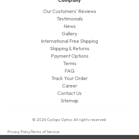
Our Customers' Reviews
Testimonials
News
Gallery
International Free Shipping
Shipping & Returns
Payment Options
Terms
FAQ
Track Your Order
Career
Contact Us
Sitemap
© 2026 Cyclops Optics All rights reserved.
Privacy Policy
Terms of Service