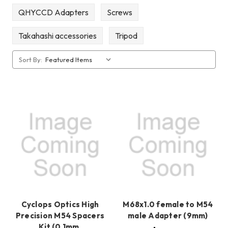
QHYCCD Adapters
Screws
Takahashi accessories
Tripod
Sort By:
Cyclops Optics High
M68x1.0 female to M54
Precision M54 Spacers
male Adapter (9mm)
Kit (0.1mm,