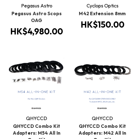
Pegasus Astro
Cyclops Optics
Pegasus Astro Scops
M42 Extension 8mm
OAG
HK$150.00
HK$4,980.00
QHYCCD
QHYCCD
QHYCCD Combo Kit
QHYCCD Combo Kit
Adapters: M54 All In
Adapters: M42 All In