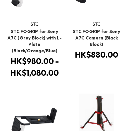
STC
STC
STC FOGRIP for Sony
STC FOGRIP for Sony
A7C (Grey Block) with L-
A7C Camera (Black
Plate
Block)
(Black/Orange/Blue)
HK$880.00
HK$980.00 -
HK$1,080.00