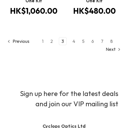
One Kit
One Kit
HK$1,060.00
HK$480.00
Previous
1
2
3
4
5
6
7
8
Next
Sign up here for the latest deals
and join our VIP mailing list
Cyclops Optics Ltd