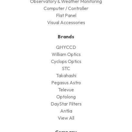
Observatory & Weather Monitoring
Computer / Controller
Flat Panel
Visual Accessories
Brands
QHYCCD
William Optics
Cyclops Optics
STC
Takahashi
Pegasus Astro
Televue
Optolong
DayStar Filters
Antlia
View All
Company