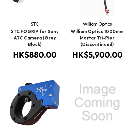
STC
William Optics
STC FOGRIP for Sony
William Optics 1000mm
A7C Camera (Grey
Mortar Tri-Pier
Block)
(Discontinued)
HK$880.00
HK$5,900.00