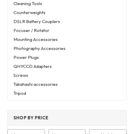
Cleaning Tools
Counterweights
DSLR Battery Couplers
Focuser / Rotator
Mounting Accessories
Photography Accessories
Power Plugs
QHYCCD Adapters
Screws
Takahashi accessories
Tripod
SHOP BY PRICE