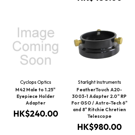
Cyclops Optics
Starlight Instruments
M42 Male to 1.25"
FeatherTouch A20-
Eyepiece Holder
3003-1 Adapter 2.0" RP
Adapter
For GSO / Astro-Tech 6"
and 8" Ritchie Chretien
HK$240.00
Telescope
HK$980.00