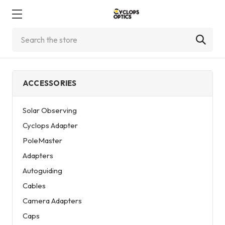
Search
ACCESSORIES
Solar Observing
Cyclops Adapter
PoleMaster
Adapters
Autoguiding
Cables
Camera Adapters
Caps