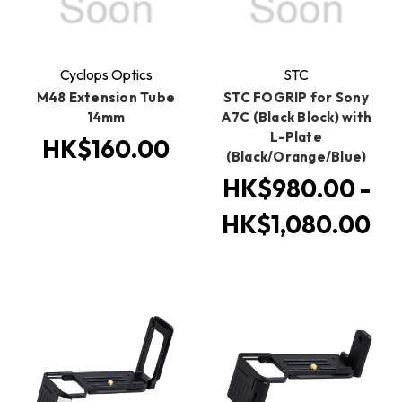
Cyclops Optics
STC
M48 Extension Tube
STC FOGRIP for Sony
14mm
A7C (Black Block) with
L-Plate
HK$160.00
(Black/Orange/Blue)
HK$980.00 -
HK$1,080.00