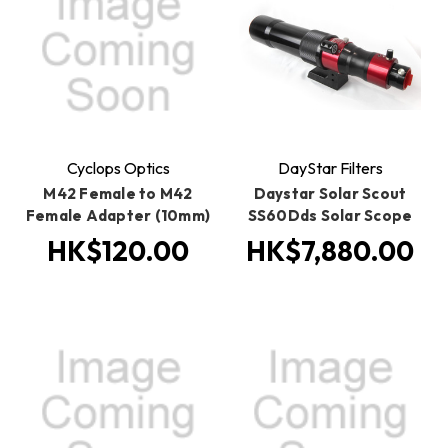
Cyclops Optics
DayStar Filters
M42 Female to M42
Daystar Solar Scout
Female Adapter (10mm)
SS60Dds Solar Scope
HK$120.00
HK$7,880.00