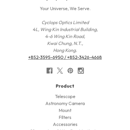
Your Universe, We Serve.
Cyclops Optics Limited
4L, Wing Kin Industrial Building,
4-6 Wing Kin Road,
Kwai Chung, N.T.,
Hong Kong.
+852-3595-6950 / +852-3426-4668
Product
Telescope
Astronomy Camera
Mount
FIlters
Accessories