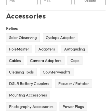
Update
Accessories
Refine:
Solar Observing
Cyclops Adapter
PoleMaster
Adapters
Autoguiding
Cables
Camera Adapters
Caps
Cleaning Tools
Counterweights
DSLR Battery Couplers
Focuser / Rotator
Mounting Accessories
Photography Accessories
Power Plugs