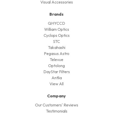
Visual Accessories
Brands
QHYCCD
William Optics
Cyclops Optics
STC
Takahashi
Pegasus Astro
Televue
Optolong
DayStar Filters
Antlia
View All
Company
Our Customers' Reviews
Testimonials