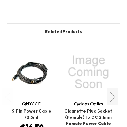
Related Products
QHYCCD
Cyclops Optics
9 Pin Power Cable
Cigarette Plug Socket
(2.5m)
(Female) to DC 2.1mm
Female Power Cable