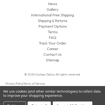
News
Gallery
International Free Shipping
Shipping & Returns
Payment Options
Terms
FAQ
Track Your Order
Career
Contact Us
Sitemap
© 2026 Cyclops Optics All rights reserved.
Privacy Policy
Terms of Service
We use cookies (and other similar technologies) to collect data
to improve your shopping experience.