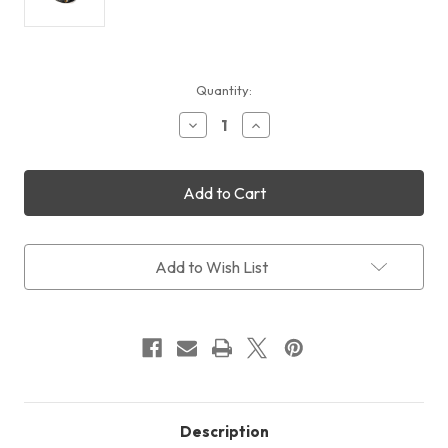
Current
Quantity:
Stock:
Decrease
Increase
Quantity
Quantity
of
of
9
9
Pin
Pin
Power
Power
Cable
Cable
(0.5m)
(0.5m)
Add to Wish List
Description