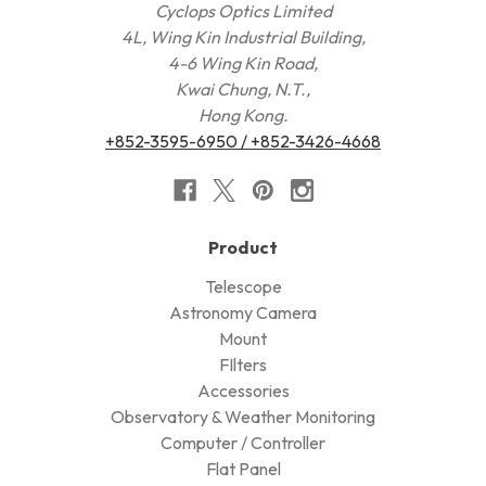
Cyclops Optics Limited
4L, Wing Kin Industrial Building,
4-6 Wing Kin Road,
Kwai Chung, N.T.,
Hong Kong.
+852-3595-6950 / +852-3426-4668
Product
Telescope
Astronomy Camera
Mount
FIlters
Accessories
Observatory & Weather Monitoring
Computer / Controller
Flat Panel