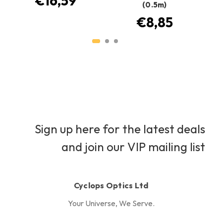
€16,59
(0.5m)
€8,85
Sign up here for the latest deals
and join our VIP mailing list
Cyclops Optics Ltd
Your Universe, We Serve.