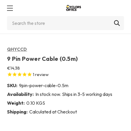
Search
QHYCCD
9 Pin Power Cable (0.5m)
€14,38
1
review
SKU:
9pin-power-cable-0.5m
Availability:
In stock now. Ships in 3-5 working days
Weight:
0.10 KGS
Shipping:
Calculated at Checkout