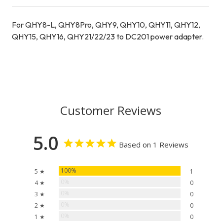
For QHY8-L, QHY8Pro, QHY9, QHY10, QHY11, QHY12,
QHY15, QHY16, QHY21/22/23 to DC201 power adapter.
Customer Reviews
5.0
Based on 1 Reviews
100%
5 ★
1
0%
4 ★
0
0%
3 ★
0
0%
2 ★
0
0%
1 ★
0