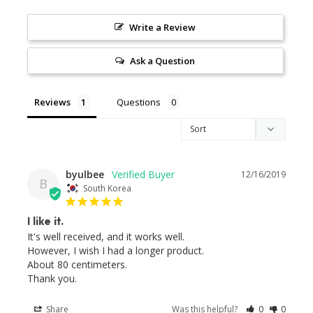
Write a Review
Ask a Question
Reviews
Questions
byulbee
12/16/2019
B
South Korea
I like it.
It's well received, and it works well.

However, I wish I had a longer product.

About 80 centimeters.

Thank you.
Share
Was this helpful?
0
0