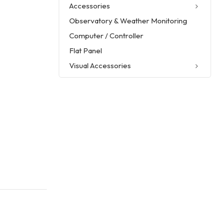
Accessories
Observatory & Weather Monitoring
Computer / Controller
Flat Panel
Visual Accessories