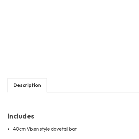
Description
Includes
40cm Vixen style dovetail bar