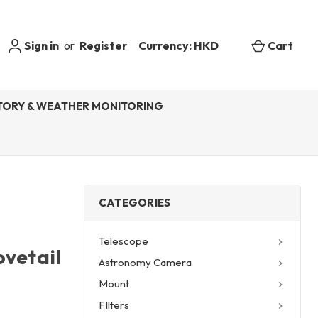
Sign in
or
Register
Currency: HKD
Cart
ORY & WEATHER MONITORING
CATEGORIES
Telescope
ovetail
Astronomy Camera
Mount
FIlters