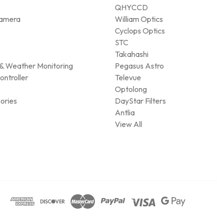
QHYCCD
amera
William Optics
Cyclops Optics
STC
Takahashi
& Weather Monitoring
Pegasus Astro
ontroller
Televue
Optolong
ories
DayStar Filters
Antlia
View All