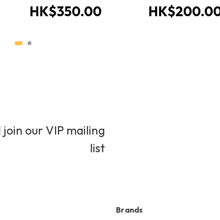
HK$350.00
HK$200.0
 join our VIP mailing
list
Brands