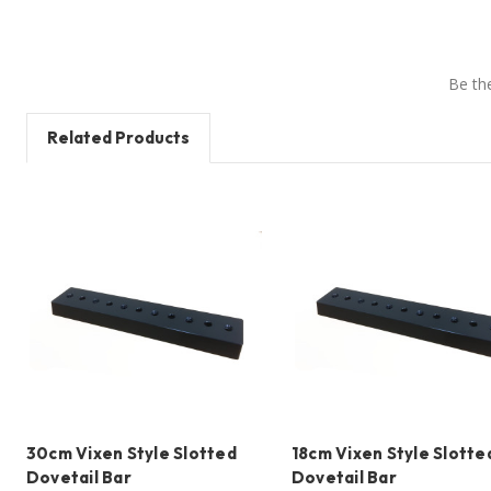
Be the
Related Products
30cm Vixen Style Slotted
18cm Vixen Style Slotte
Dovetail Bar
Dovetail Bar