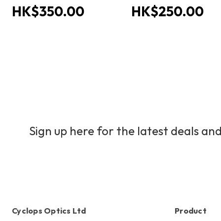
HK$350.00
HK$250.00
Sign up here for the latest deals and
Cyclops Optics Ltd
Product