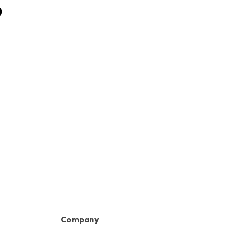
Bar with 1/4" Slot
0
HK$120.00
Company