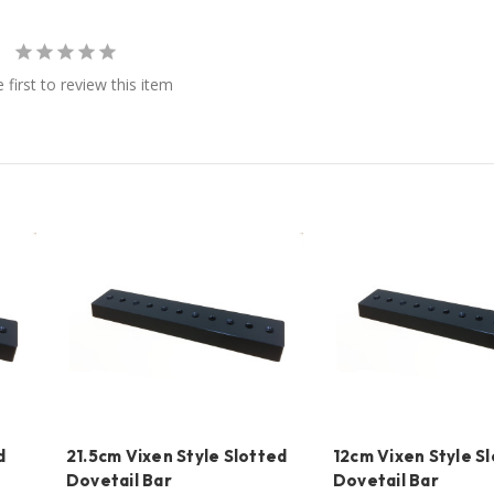
 first to review this item
d
21.5cm Vixen Style Slotted
12cm Vixen Style S
Dovetail Bar
Dovetail Bar