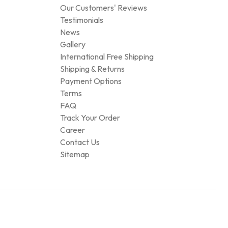
Our Customers' Reviews
Testimonials
News
Gallery
International Free Shipping
Shipping & Returns
Payment Options
Terms
FAQ
Track Your Order
Career
Contact Us
Sitemap