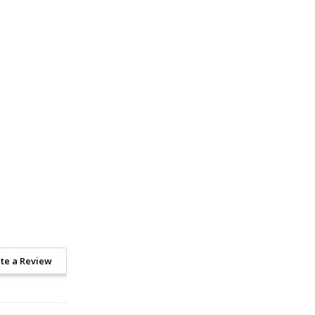
te a Review