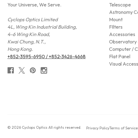
Your Universe, We Serve.
Telescope
Astronomy C
Cyclops Optics Limited
Mount
4L, Wing Kin Industrial Building,
FIlters
4-6 Wing Kin Road,
Accessories
Kwai Chung, N.T.,
Observatory 
Hong Kong.
Computer / C
+852-3595-6950 / +852-3426-4668
Flat Panel
Visual Access
© 2026 Cyclops Optics All rights reserved.
Privacy Policy
Terms of Service