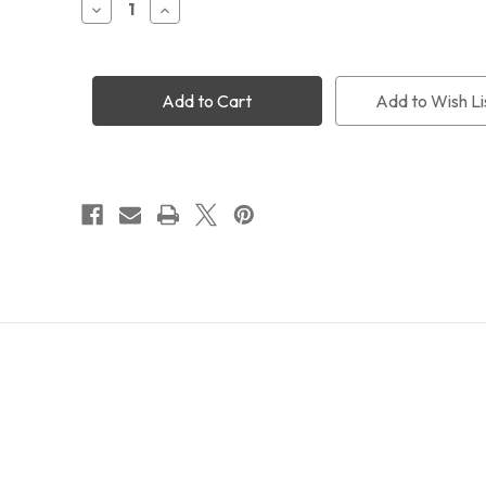
Decrease
Increase
Quantity
Quantity
of
of
40cm
40cm
Vixen
Vixen
Style
Style
Add to Wish Li
Slotted
Slotted
Dovetail
Dovetail
Bar
Bar