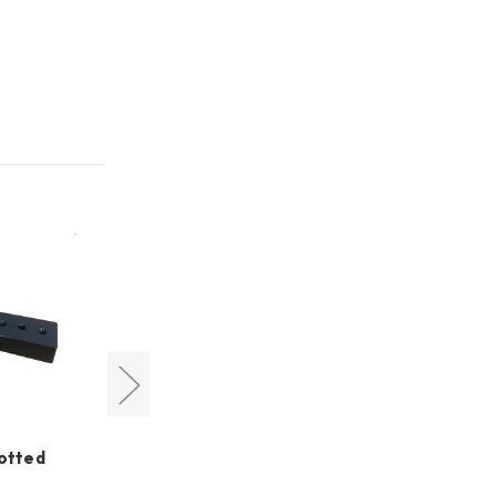
lotted
Cyclops Optics
5.5cm Vixen Style Dovetail