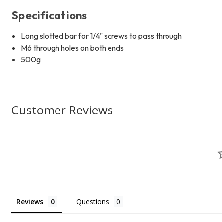
Specifications
Long slotted bar for 1/4" screws to pass through
M6 through holes on both ends
500g
Customer Reviews
Reviews
Questions