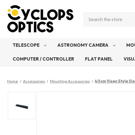
Search
TELESCOPE
ASTRONOMY CAMERA
MO
COMPUTER / CONTROLLER
FLAT PANEL
VISU
Home
Accessories
Mounting Accessories
40cm Vixen Style Slo