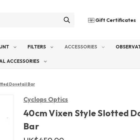
Gift Certificates
UNT
FILTERS
ACCESSORIES
OBSERVAT
AL ACCESSORIES
tted Dovetail Bar
Cyclops Optics
40cm Vixen Style Slotted D
Bar