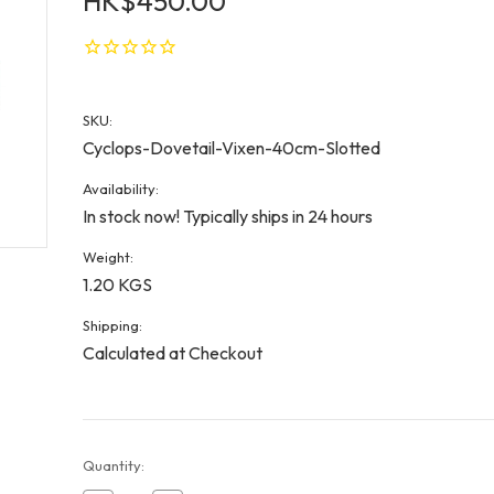
HK$450.00
SKU:
Cyclops-Dovetail-Vixen-40cm-Slotted
Availability:
In stock now! Typically ships in 24 hours
Weight:
1.20 KGS
Shipping:
Calculated at Checkout
Current
Quantity:
Stock: