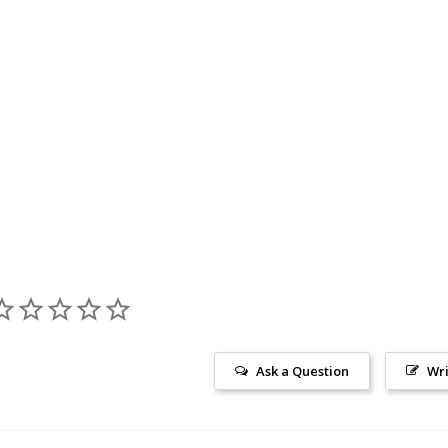
Ask a Question
Wri