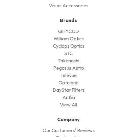
Visual Accessories
Brands
QHYCCD
William Optics
Cyclops Optics
STC
Takahashi
Pegasus Astro
Televue
Optolong
DayStar Filters
Antlia
View All
Company
Our Customers' Reviews