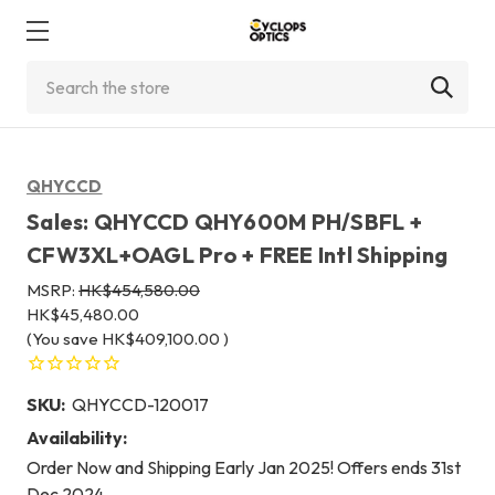
Search
QHYCCD
Sales: QHYCCD QHY600M PH/SBFL +
CFW3XL+OAGL Pro + FREE Intl Shipping
MSRP:
HK$454,580.00
HK$45,480.00
(You save
HK$409,100.00
)
SKU:
QHYCCD-120017
Availability:
Order Now and Shipping Early Jan 2025! Offers ends 31st
Dec 2024