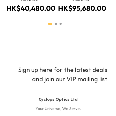
HK$40,480.00
HK$95,680.00
H
Sign up here for the latest deals
and join our VIP mailing list
Cyclops Optics Ltd
Your Universe, We Serve.