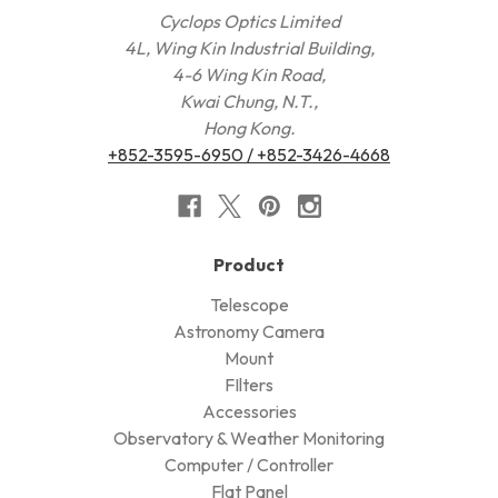
Cyclops Optics Limited
4L, Wing Kin Industrial Building,
4-6 Wing Kin Road,
Kwai Chung, N.T.,
Hong Kong.
+852-3595-6950 / +852-3426-4668
Product
Telescope
Astronomy Camera
Mount
FIlters
Accessories
Observatory & Weather Monitoring
Computer / Controller
Flat Panel