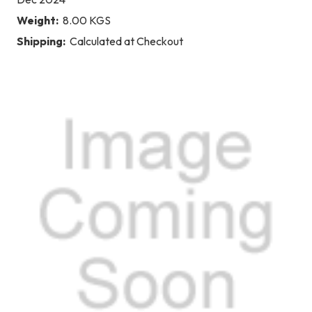
Weight:
8.00 KGS
Shipping:
Calculated at Checkout