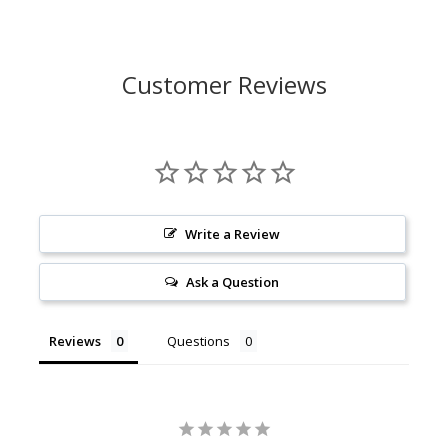
Customer Reviews
Write a Review
Ask a Question
Reviews
Questions