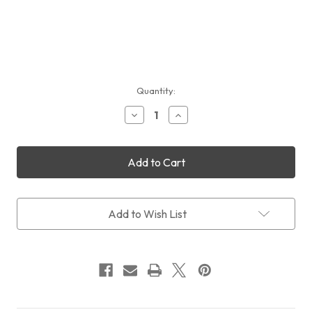
Current
Quantity:
Stock:
Decrease
Increase
Quantity
Quantity
of
of
Sales:
Sales:
QHYCCD
QHYCCD
QHY600M
QHY600M
PH/SBFL
PH/SBFL
+
+
CFW3XL+OAGL
CFW3XL+OAGL
Add to Wish List
Pro
Pro
+
+
FREE
FREE
Intl
Intl
Shipping
Shipping