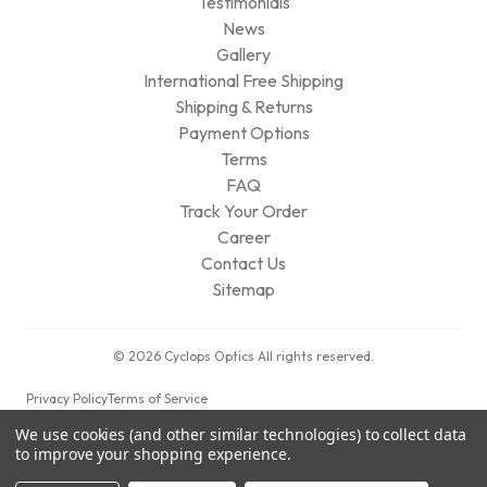
Testimonials
News
Gallery
International Free Shipping
Shipping & Returns
Payment Options
Terms
FAQ
Track Your Order
Career
Contact Us
Sitemap
© 2026 Cyclops Optics All rights reserved.
Privacy Policy
Terms of Service
We use cookies (and other similar technologies) to collect data
to improve your shopping experience.