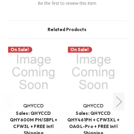
Be the first to review this item
Related Products
On Sale!
On Sale!
O
QHYCCD
QHYCCD
Sales: QHYCCD
Sales: QHYCCD
QHY600M PH/SBFL+
QHY461PH + CFW3XL +
CFW3L + FREE Intl
OAGL-Pro + FREE Intl
PH
Shipping
Shipping