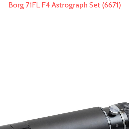
Borg 71FL F4 Astrograph Set (6671)