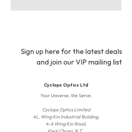
Sign up here for the latest deals
and join our VIP mailing list
Cyclops Optics Ltd
Your Universe, We Serve.
Cyclops Optics Limited
4L, Wing Kin Industrial Building,
4-6 Wing Kin Road,
Kwai Chung, N.T.,