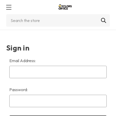
Search
Sign in
Email Address:
Password: