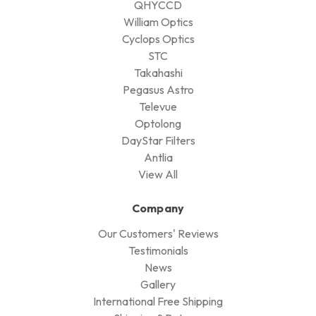
QHYCCD
William Optics
Cyclops Optics
STC
Takahashi
Pegasus Astro
Televue
Optolong
DayStar Filters
Antlia
View All
Company
Our Customers' Reviews
Testimonials
News
Gallery
International Free Shipping