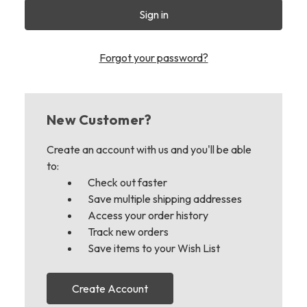
Forgot your password?
New Customer?
Create an account with us and you'll be able
to:
Check out faster
Save multiple shipping addresses
Access your order history
Track new orders
Save items to your Wish List
Create Account