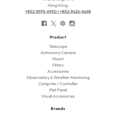
Hong Kong.
+852-3595-6950 / +852-3426-4668
Product
Telescope
Astronomy Camera
Mount
FIlters
Accessories
Observatory & Weather Monitoring
Computer / Controller
Flat Panel
Visual Accessories
Brands