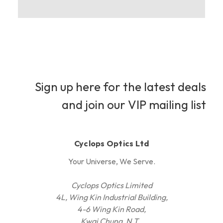
Sign up here for the latest deals
and join our VIP mailing list
Cyclops Optics Ltd
Your Universe, We Serve.
Cyclops Optics Limited
4L, Wing Kin Industrial Building,
4-6 Wing Kin Road,
Kwai Chung, N.T.,