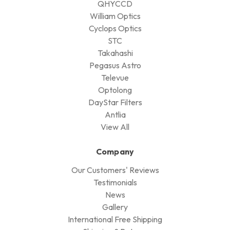
QHYCCD
William Optics
Cyclops Optics
STC
Takahashi
Pegasus Astro
Televue
Optolong
DayStar Filters
Antlia
View All
Company
Our Customers' Reviews
Testimonials
News
Gallery
International Free Shipping