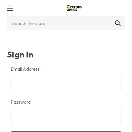
Search
Sign in
Email Address:
Password: