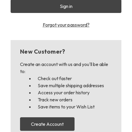
Forgot your password?
New Customer?
Create an account with us and you'll be able
to:
Check out faster
Save multiple shipping addresses
Access your order history
Track new orders
Save items to your Wish List
Create Account