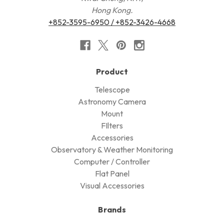
Hong Kong.
+852-3595-6950 / +852-3426-4668
Product
Telescope
Astronomy Camera
Mount
FIlters
Accessories
Observatory & Weather Monitoring
Computer / Controller
Flat Panel
Visual Accessories
Brands