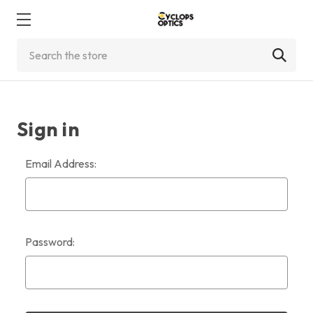
Search
Sign in
Email Address:
Password: