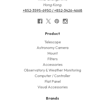
Hong Kong.
+852-3595-6950 / +852-3426-4668
Product
Telescope
Astronomy Camera
Mount
FIlters
Accessories
Observatory & Weather Monitoring
Computer / Controller
Flat Panel
Visual Accessories
Brands