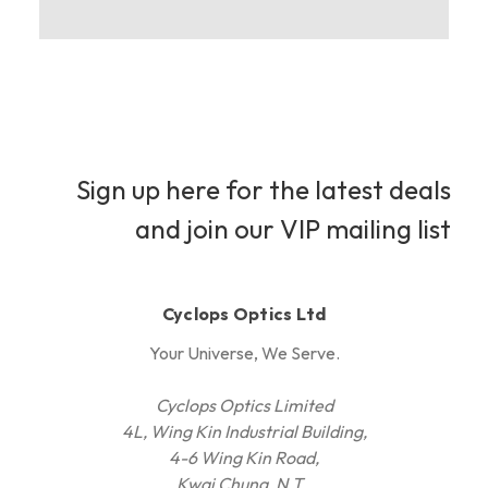
Sign up here for the latest deals
and join our VIP mailing list
Cyclops Optics Ltd
Your Universe, We Serve.
Cyclops Optics Limited
4L, Wing Kin Industrial Building,
4-6 Wing Kin Road,
Kwai Chung, N.T.,