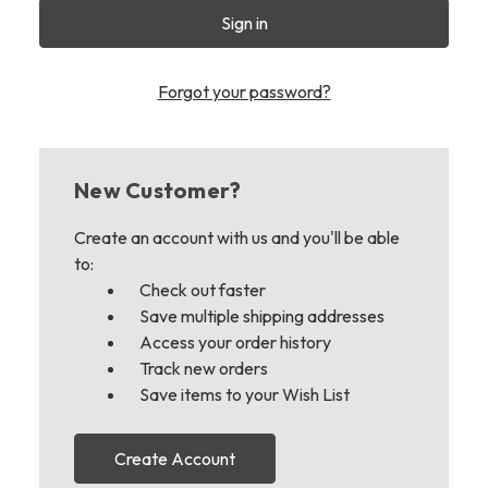
Forgot your password?
New Customer?
Create an account with us and you'll be able
to:
Check out faster
Save multiple shipping addresses
Access your order history
Track new orders
Save items to your Wish List
Create Account