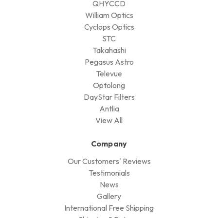
QHYCCD
William Optics
Cyclops Optics
STC
Takahashi
Pegasus Astro
Televue
Optolong
DayStar Filters
Antlia
View All
Company
Our Customers' Reviews
Testimonials
News
Gallery
International Free Shipping