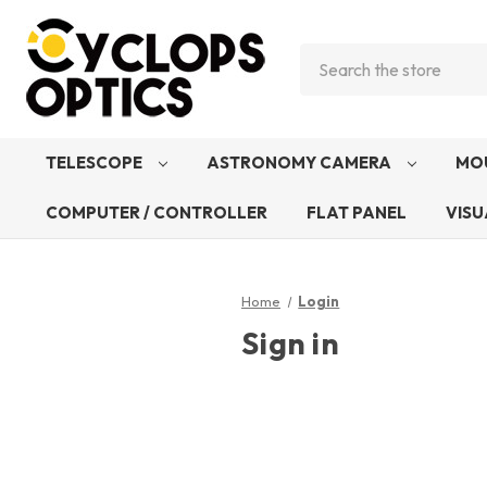
Search
TELESCOPE
ASTRONOMY CAMERA
MO
COMPUTER / CONTROLLER
FLAT PANEL
VISU
Home
Login
Sign in