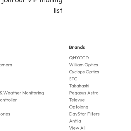
list
Brands
QHYCCD
amera
William Optics
Cyclops Optics
STC
Takahashi
& Weather Monitoring
Pegasus Astro
ontroller
Televue
Optolong
ories
DayStar Filters
Antlia
View All