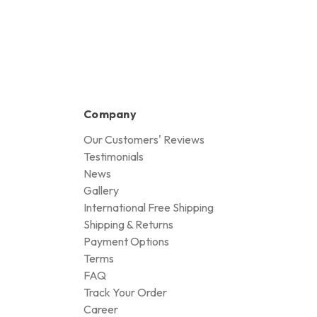
Company
Our Customers' Reviews
Testimonials
News
Gallery
International Free Shipping
Shipping & Returns
Payment Options
Terms
FAQ
Track Your Order
Career