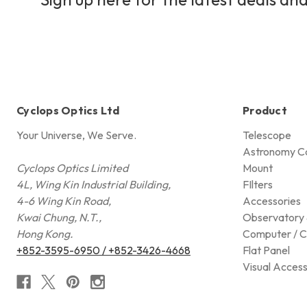
Cyclops Optics Ltd
Product
Your Universe, We Serve.
Telescope
Astronomy C
Cyclops Optics Limited
Mount
4L, Wing Kin Industrial Building,
FIlters
4-6 Wing Kin Road,
Accessories
Kwai Chung, N.T.,
Observatory 
Hong Kong.
Computer / C
+852-3595-6950 / +852-3426-4668
Flat Panel
Visual Access