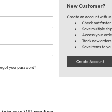
New Customer?
Create an account with us a
Check out faster
Save multiple shi
Access your order
Track new orders
Save items to you
Create Account
orgot your password?
 join our VIP mailing