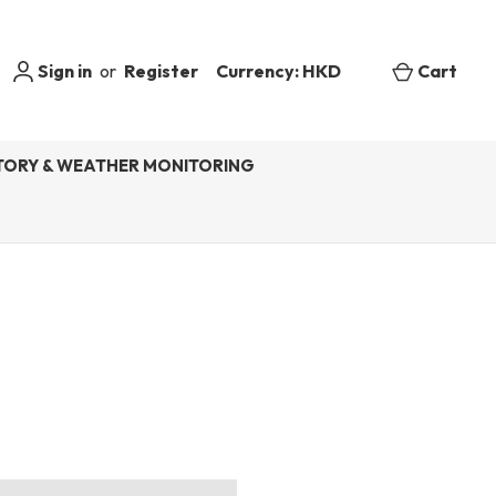
Sign in
or
Register
Currency: HKD
Cart
ORY & WEATHER MONITORING