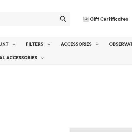
Gift Certificates
UNT
FILTERS
ACCESSORIES
OBSERVAT
AL ACCESSORIES