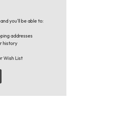
nd you'll be able to:
pping addresses
 history
r Wish List