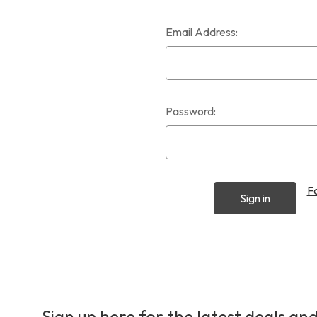
Email Address:
Password:
F
Sign up here for the latest deals and