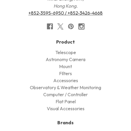
Hong Kong.
+852-3595-6950 / +852-3426-4668
Product
Telescope
Astronomy Camera
Mount
FIlters
Accessories
Observatory & Weather Monitoring
Computer / Controller
Flat Panel
Visual Accessories
Brands