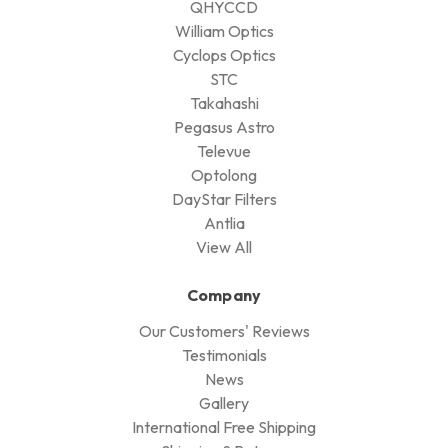
QHYCCD
William Optics
Cyclops Optics
STC
Takahashi
Pegasus Astro
Televue
Optolong
DayStar Filters
Antlia
View All
Company
Our Customers' Reviews
Testimonials
News
Gallery
International Free Shipping