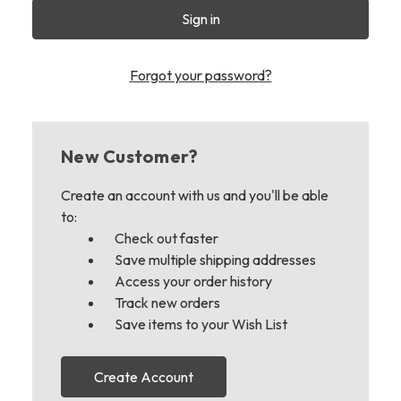
Forgot your password?
New Customer?
Create an account with us and you'll be able
to:
Check out faster
Save multiple shipping addresses
Access your order history
Track new orders
Save items to your Wish List
Create Account