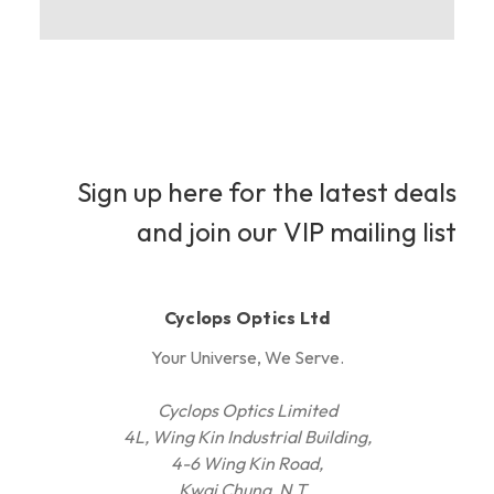
Sign up here for the latest deals
and join our VIP mailing list
Cyclops Optics Ltd
Your Universe, We Serve.
Cyclops Optics Limited
4L, Wing Kin Industrial Building,
4-6 Wing Kin Road,
Kwai Chung, N.T.,