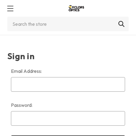
Search
Sign in
Email Address:
Password: