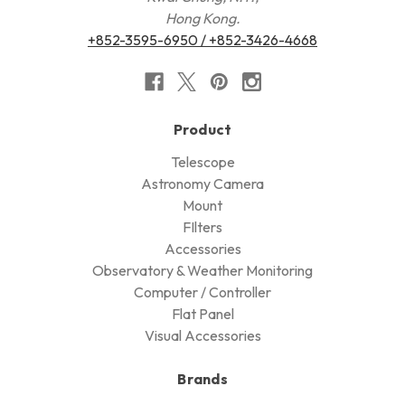
Hong Kong.
+852-3595-6950 / +852-3426-4668
Product
Telescope
Astronomy Camera
Mount
FIlters
Accessories
Observatory & Weather Monitoring
Computer / Controller
Flat Panel
Visual Accessories
Brands