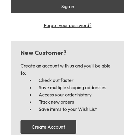
Forgot your password?
New Customer?
Create an account with us and you'll be able
to:
Check out faster
Save multiple shipping addresses
Access your order history
Track new orders
Save items to your Wish List
Create Account