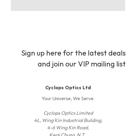
Sign up here for the latest deals
and join our VIP mailing list
Cyclops Optics Ltd
Your Universe, We Serve.
Cyclops Optics Limited
4L, Wing Kin Industrial Building,
4-6 Wing Kin Road,
Kwai Chung, N.T.,