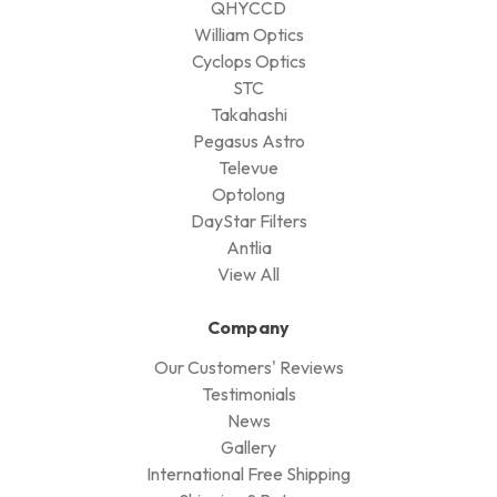
QHYCCD
William Optics
Cyclops Optics
STC
Takahashi
Pegasus Astro
Televue
Optolong
DayStar Filters
Antlia
View All
Company
Our Customers' Reviews
Testimonials
News
Gallery
International Free Shipping