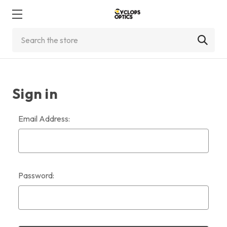
Search
Sign in
Email Address:
Password: