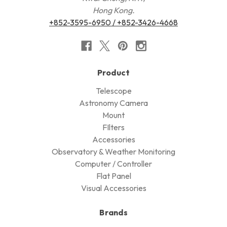
Hong Kong.
+852-3595-6950 / +852-3426-4668
Product
Telescope
Astronomy Camera
Mount
FIlters
Accessories
Observatory & Weather Monitoring
Computer / Controller
Flat Panel
Visual Accessories
Brands