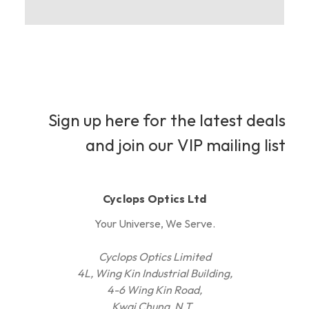
Sign up here for the latest deals
and join our VIP mailing list
Cyclops Optics Ltd
Your Universe, We Serve.
Cyclops Optics Limited
4L, Wing Kin Industrial Building,
4-6 Wing Kin Road,
Kwai Chung, N.T.,