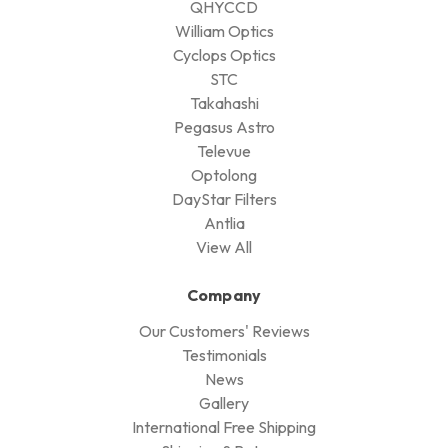
QHYCCD
William Optics
Cyclops Optics
STC
Takahashi
Pegasus Astro
Televue
Optolong
DayStar Filters
Antlia
View All
Company
Our Customers' Reviews
Testimonials
News
Gallery
International Free Shipping