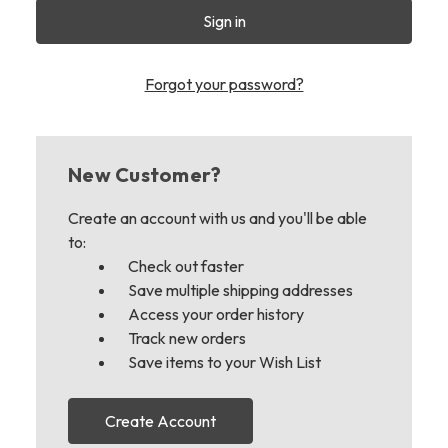
Forgot your password?
New Customer?
Create an account with us and you'll be able
to:
Check out faster
Save multiple shipping addresses
Access your order history
Track new orders
Save items to your Wish List
Create Account