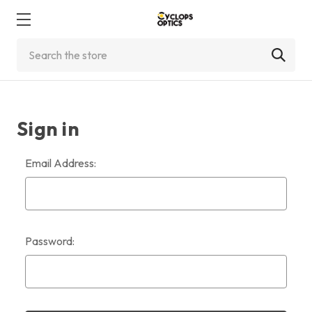
Search
Sign in
Email Address:
Password: