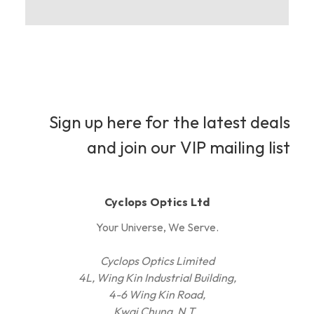
Sign up here for the latest deals
and join our VIP mailing list
Cyclops Optics Ltd
Your Universe, We Serve.
Cyclops Optics Limited
4L, Wing Kin Industrial Building,
4-6 Wing Kin Road,
Kwai Chung, N.T.,