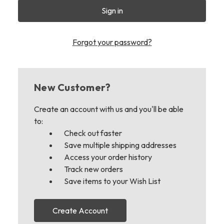
Forgot your password?
New Customer?
Create an account with us and you'll be able
to:
Check out faster
Save multiple shipping addresses
Access your order history
Track new orders
Save items to your Wish List
Create Account