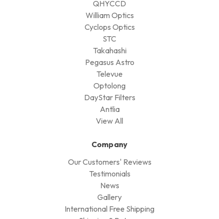
QHYCCD
William Optics
Cyclops Optics
STC
Takahashi
Pegasus Astro
Televue
Optolong
DayStar Filters
Antlia
View All
Company
Our Customers' Reviews
Testimonials
News
Gallery
International Free Shipping