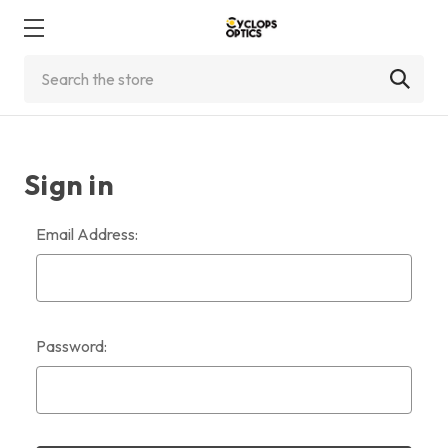
Search
Sign in
Email Address:
Password: