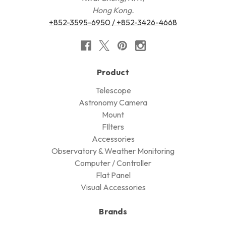
Hong Kong.
+852-3595-6950 / +852-3426-4668
Product
Telescope
Astronomy Camera
Mount
FIlters
Accessories
Observatory & Weather Monitoring
Computer / Controller
Flat Panel
Visual Accessories
Brands