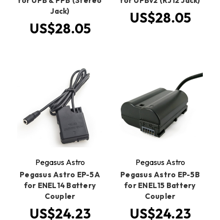
for UPB & PPB (Stereo
for UPBv2 (RJ12 Jack)
Jack)
US$28.05
US$28.05
Pegasus Astro
Pegasus Astro
Pegasus Astro EP-5A
Pegasus Astro EP-5B
for ENEL14 Battery
for ENEL15 Battery
Coupler
Coupler
US$24.23
US$24.23